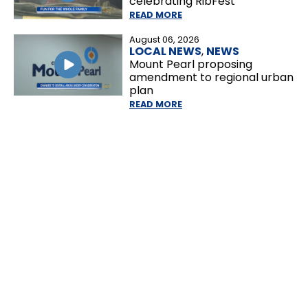
celebrating RibFest
READ MORE
August 06, 2026
LOCAL NEWS
,
NEWS
Mount Pearl proposing
amendment to regional urban
plan
READ MORE