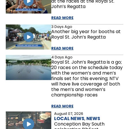
at the races at the Royal St.
John’s Regatta
READ MORE
3 Days Ago
Another big year for booths at
Royal St. John’s Regatta
READ MORE
4 Days Ago
Royal St. John’s Regatta is a go;
20 races on the schedule today
with the women’s and men’s
finals set for this evening; NTV
will have live coverage of both
the men’s and women’s
championship races
READ MORE
August 07, 2026
LOCAL NEWS
,
NEWS
Conception Bay South