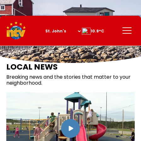
Skip
to
Content
Menu
10.9°C
LOCAL NEWS
Breaking news and the stories that matter to your
neighborhood.