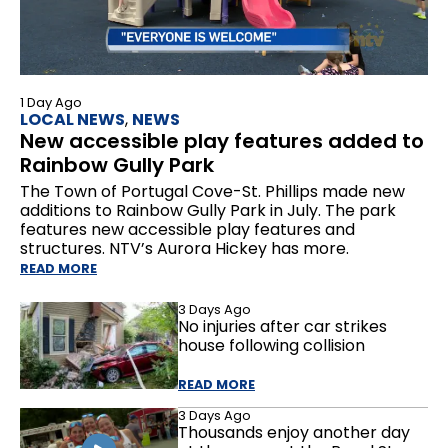
1 Day Ago
LOCAL NEWS
,
NEWS
New accessible play features added to
Rainbow Gully Park
The Town of Portugal Cove-St. Phillips made new
additions to Rainbow Gully Park in July. The park
features new accessible play features and
structures. NTV’s Aurora Hickey has more.
READ MORE
3 Days Ago
No injuries after car strikes
house following collision
READ MORE
3 Days Ago
Thousands enjoy another day