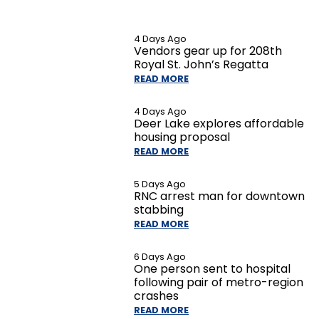
4 Days Ago
Vendors gear up for 208th
Royal St. John’s Regatta
READ MORE
4 Days Ago
Deer Lake explores affordable
housing proposal
READ MORE
5 Days Ago
RNC arrest man for downtown
stabbing
READ MORE
6 Days Ago
One person sent to hospital
following pair of metro-region
crashes
READ MORE