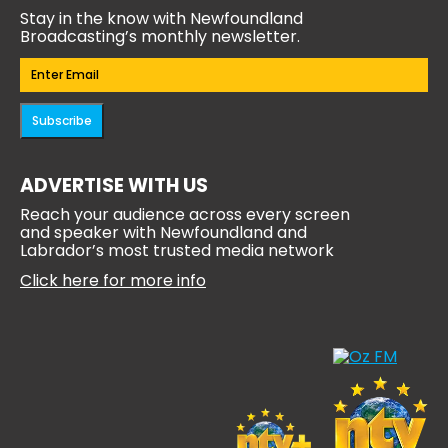
Stay in the know with Newfoundland
Broadcasting’s monthly newsletter.
Email
(Required)
Subscribe
ADVERTISE WITH US
Reach your audience across every screen
and speaker with Newfoundland and
Labrador’s most trusted media network
Click here for more info