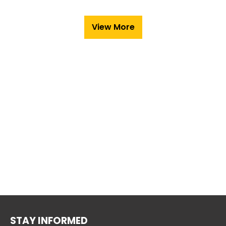
View More
STAY INFORMED