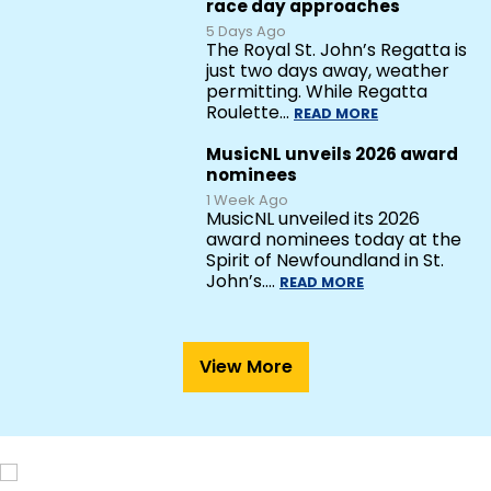
race day approaches
5 Days Ago
The Royal St. John’s Regatta is
just two days away, weather
permitting. While Regatta
Roulette…
READ MORE
MusicNL unveils 2026 award
nominees
1 Week Ago
MusicNL unveiled its 2026
award nominees today at the
Spirit of Newfoundland in St.
John’s.…
READ MORE
View More