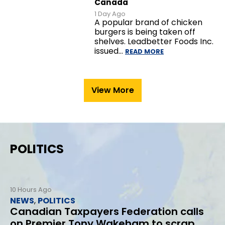
Canada
1 Day Ago
A popular brand of chicken
burgers is being taken off
shelves. Leadbetter Foods Inc.
issued…
READ MORE
View More
POLITICS
10 Hours Ago
NEWS
,
POLITICS
Canadian Taxpayers Federation calls
on Premier Tony Wakeham to scrap