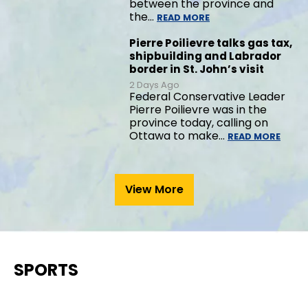
between the province and
the…
READ MORE
Pierre Poilievre talks gas tax,
shipbuilding and Labrador
border in St. John’s visit
2 Days Ago
Federal Conservative Leader
Pierre Poilievre was in the
province today, calling on
Ottawa to make…
READ MORE
View More
SPORTS