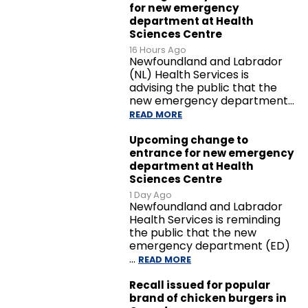
for new emergency
department at Health
Sciences Centre
16 Hours Ago
Newfoundland and Labrador
(NL) Health Services is
advising the public that the
new emergency department…
READ MORE
Upcoming change to
entrance for new emergency
department at Health
Sciences Centre
1 Day Ago
Newfoundland and Labrador
Health Services is reminding
the public that the new
emergency department (ED)
…
READ MORE
Recall issued for popular
brand of chicken burgers in