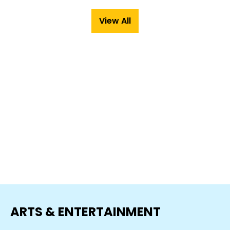
View All
ARTS & ENTERTAINMENT