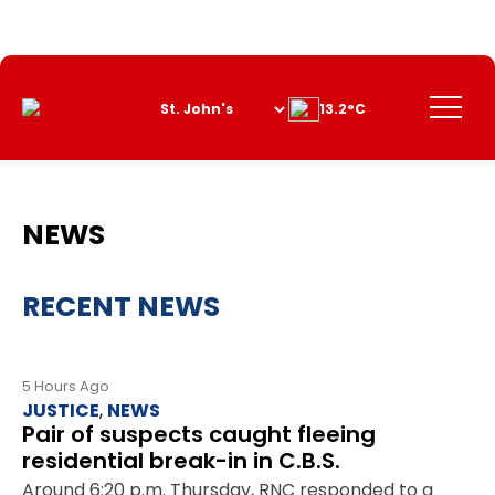
Skip
to
Content
Menu
13.2°C
NEWS
RECENT NEWS
5 Hours Ago
JUSTICE
,
NEWS
Pair of suspects caught fleeing
residential break-in in C.B.S.
Around 6:20 p.m. Thursday, RNC responded to a