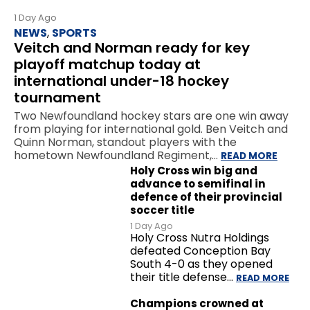
1 Day Ago
NEWS
,
SPORTS
Veitch and Norman ready for key
playoff matchup today at
international under-18 hockey
tournament
Two Newfoundland hockey stars are one win away
from playing for international gold. Ben Veitch and
Quinn Norman, standout players with the
hometown Newfoundland Regiment,…
READ MORE
Holy Cross win big and
advance to semifinal in
defence of their provincial
soccer title
1 Day Ago
Holy Cross Nutra Holdings
defeated Conception Bay
South 4-0 as they opened
their title defense…
READ MORE
Champions crowned at