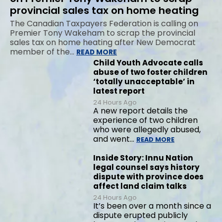
provincial sales tax on home heating
The Canadian Taxpayers Federation is calling on
Premier Tony Wakeham to scrap the provincial
sales tax on home heating after New Democrat
member of the…
READ MORE
Child Youth Advocate calls
abuse of two foster children
‘totally unacceptable’ in
latest report
24 Hours Ago
A new report details the
experience of two children
who were allegedly abused,
and went…
READ MORE
Inside Story: Innu Nation
legal counsel says history
dispute with province does
affect land claim talks
24 Hours Ago
It’s been over a month since a
dispute erupted publicly