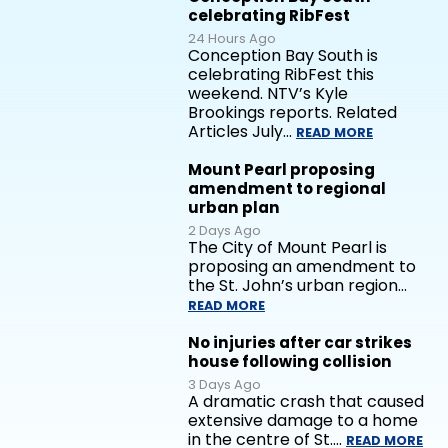
celebrating RibFest
24 Hours Ago
Conception Bay South is
celebrating RibFest this
weekend. NTV’s Kyle
Brookings reports. Related
Articles July…
READ MORE
Mount Pearl proposing
amendment to regional
urban plan
2 Days Ago
The City of Mount Pearl is
proposing an amendment to
the St. John’s urban region…
READ MORE
No injuries after car strikes
house following collision
3 Days Ago
A dramatic crash that caused
extensive damage to a home
in the centre of St.…
READ MORE