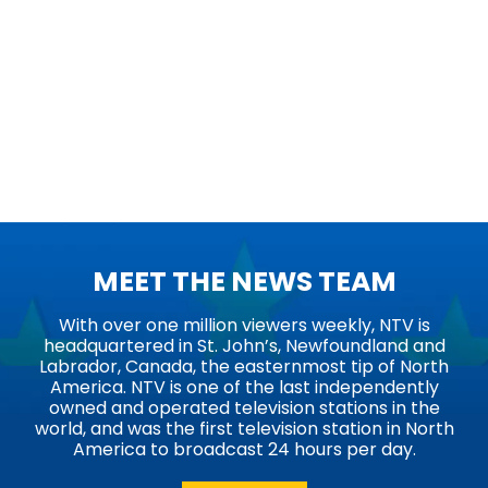
MEET THE NEWS TEAM
With over one million viewers weekly, NTV is
headquartered in St. John’s, Newfoundland and
Labrador, Canada, the easternmost tip of North
America. NTV is one of the last independently
owned and operated television stations in the
world, and was the first television station in North
America to broadcast 24 hours per day.