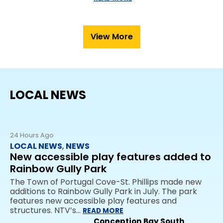
View More
LOCAL NEWS
24 Hours Ago
LOCAL NEWS
,
NEWS
New accessible play features added to
Rainbow Gully Park
The Town of Portugal Cove-St. Phillips made new
additions to Rainbow Gully Park in July. The park
features new accessible play features and
structures. NTV’s…
READ MORE
Conception Bay South