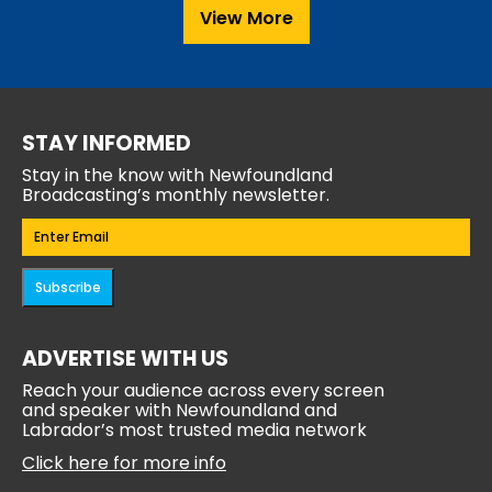
View More
STAY INFORMED
Stay in the know with Newfoundland
Broadcasting’s monthly newsletter.
Email
(Required)
Subscribe
ADVERTISE WITH US
Reach your audience across every screen
and speaker with Newfoundland and
Labrador’s most trusted media network
Click here for more info