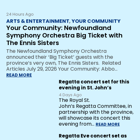
24 Hours Ago
ARTS & ENTERTAINMENT
,
YOUR COMMUNITY
Your Community: Newfoundland
Symphony Orchestra Big Ticket with
The Ennis Sisters
The Newfoundland Symphony Orchestra
announced their ‘Big Ticket’ guests with the
province’s very own, The Ennis Sisters. Related
Articles July 29, 2026 Your Community: Abbo…
READ MORE
Regatta concert set for this
evening in St. John’s
4 Days Ago
The Royal St.
John’s Regatta Committee, in
partnership with the province,
will showcase its concert this
evening from…
READ MORE
Regatta Eve concert set as