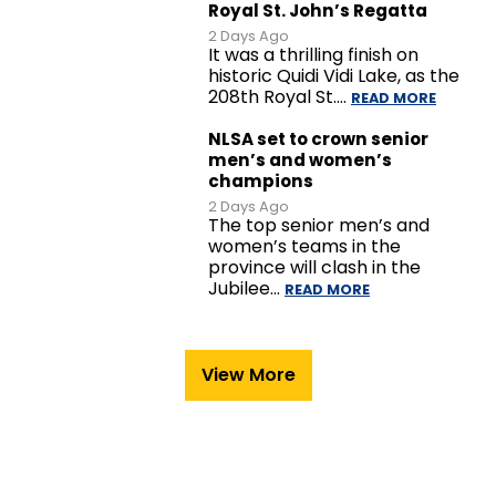
Royal St. John’s Regatta
2 Days Ago
It was a thrilling finish on
historic Quidi Vidi Lake, as the
208th Royal St.…
READ MORE
NLSA set to crown senior
men’s and women’s
champions
2 Days Ago
The top senior men’s and
women’s teams in the
province will clash in the
Jubilee…
READ MORE
View More