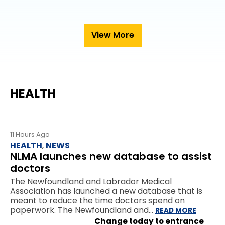
View More
HEALTH
11 Hours Ago
HEALTH
,
NEWS
NLMA launches new database to assist
doctors
The Newfoundland and Labrador Medical
Association has launched a new database that is
meant to reduce the time doctors spend on
paperwork. The Newfoundland and…
READ MORE
Change today to entrance