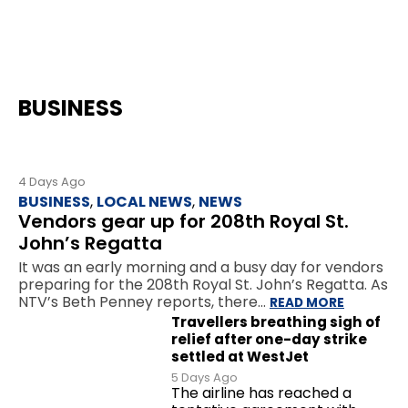
BUSINESS
4 Days Ago
BUSINESS
,
LOCAL NEWS
,
NEWS
Vendors gear up for 208th Royal St.
John’s Regatta
It was an early morning and a busy day for vendors
preparing for the 208th Royal St. John’s Regatta. As
NTV’s Beth Penney reports, there…
READ MORE
Travellers breathing sigh of
relief after one-day strike
settled at WestJet
5 Days Ago
The airline has reached a