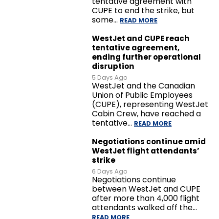
tentative agreement with
CUPE to end the strike, but
some…
READ MORE
WestJet and CUPE reach
tentative agreement,
ending further operational
disruption
5 Days Ago
WestJet and the Canadian
Union of Public Employees
(CUPE), representing WestJet
Cabin Crew, have reached a
tentative…
READ MORE
Negotiations continue amid
WestJet flight attendants’
strike
6 Days Ago
Negotiations continue
between WestJet and CUPE
after more than 4,000 flight
attendants walked off the…
READ MORE