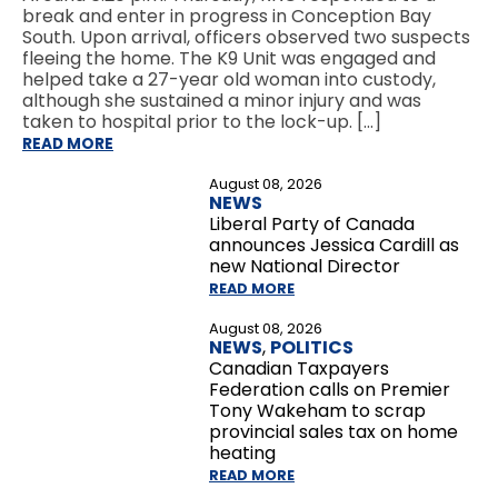
break and enter in progress in Conception Bay
South. Upon arrival, officers observed two suspects
fleeing the home. The K9 Unit was engaged and
helped take a 27-year old woman into custody,
although she sustained a minor injury and was
taken to hospital prior to the lock-up. […]
READ MORE
August 08, 2026
NEWS
Liberal Party of Canada
announces Jessica Cardill as
new National Director
READ MORE
August 08, 2026
NEWS
,
POLITICS
Canadian Taxpayers
Federation calls on Premier
Tony Wakeham to scrap
provincial sales tax on home
heating
READ MORE