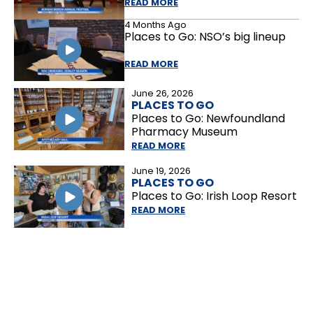
READ MORE
4 Months Ago
Places to Go: NSO’s big lineup
READ MORE
June 26, 2026
PLACES TO GO
Places to Go: Newfoundland
Pharmacy Museum
READ MORE
June 19, 2026
PLACES TO GO
Places to Go: Irish Loop Resort
READ MORE