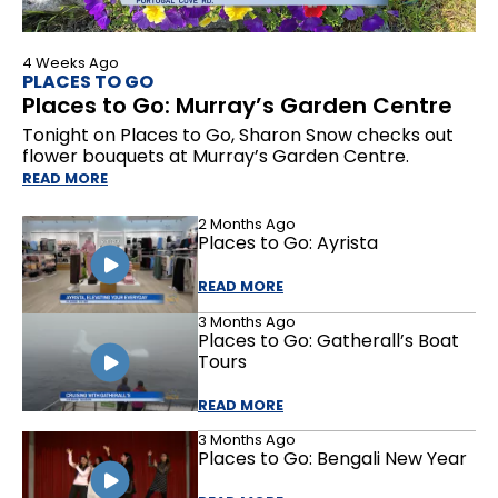
4 Weeks Ago
PLACES TO GO
Places to Go: Murray’s Garden Centre
Tonight on Places to Go, Sharon Snow checks out
flower bouquets at Murray’s Garden Centre.
READ MORE
2 Months Ago
Places to Go: Ayrista
READ MORE
3 Months Ago
Places to Go: Gatherall’s Boat
Tours
READ MORE
3 Months Ago
Places to Go: Bengali New Year