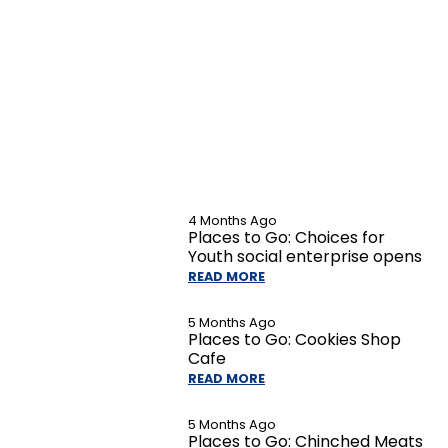
4 Months Ago
Places to Go: Choices for
Youth social enterprise opens
READ MORE
5 Months Ago
Places to Go: Cookies Shop
Cafe
READ MORE
5 Months Ago
Places to Go: Chinched Meats