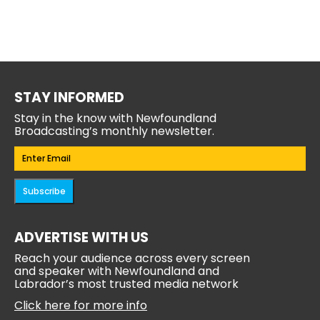
STAY INFORMED
Stay in the know with Newfoundland
Broadcasting’s monthly newsletter.
Email
(Required)
Subscribe
ADVERTISE WITH US
Reach your audience across every screen
and speaker with Newfoundland and
Labrador’s most trusted media network
Click here for more info