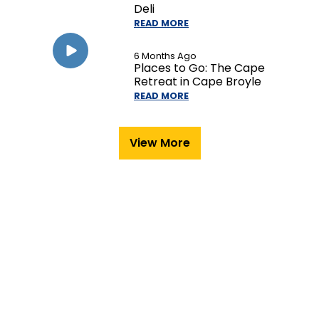
Deli
READ MORE
6 Months Ago
Places to Go: The Cape
Retreat in Cape Broyle
READ MORE
View More