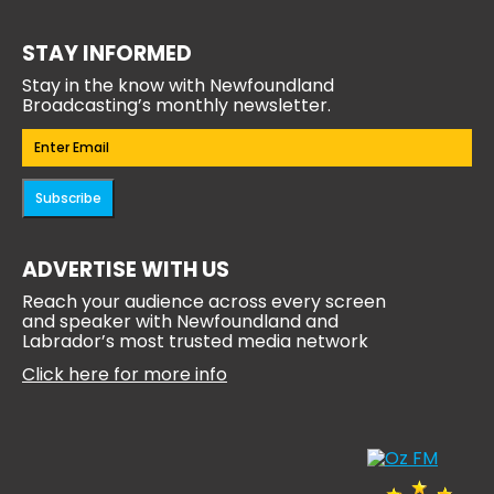
STAY INFORMED
Stay in the know with Newfoundland
Broadcasting’s monthly newsletter.
Email
(Required)
Subscribe
ADVERTISE WITH US
Reach your audience across every screen
and speaker with Newfoundland and
Labrador’s most trusted media network
Click here for more info