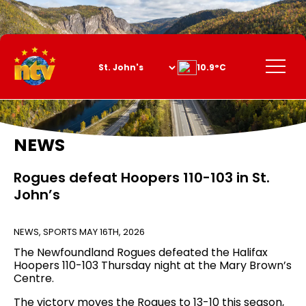
Skip
to
Content
Menu
10.9°C
NEWS
Rogues defeat Hoopers 110-103 in St.
John’s
NEWS
,
SPORTS
MAY 16TH, 2026
The Newfoundland Rogues defeated the Halifax
Hoopers 110-103 Thursday night at the Mary Brown’s
Centre.
The victory moves the Rogues to 13-10 this season,