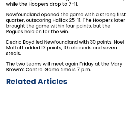
while the Hoopers drop to 7-11.
Newfoundland opened the game with a strong first
quarter, outscoring Halifax 25-11. The Hoopers later
brought the game within four points, but the
Rogues held on for the win.
Dedric Boyd led Newfoundland with 30 points. Noel
Moffatt added 13 points, 10 rebounds and seven
steals.
The two teams will meet again Friday at the Mary
Brown’s Centre. Game time is 7 p.m.
Related Articles