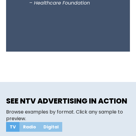
– Healthcare Foundation
supportin
they und
to connec
communit
– Beauti
SEE NTV ADVERTISING IN ACTION
Browse examples by format. Click any sample to
preview.
TV
Radio
Digital