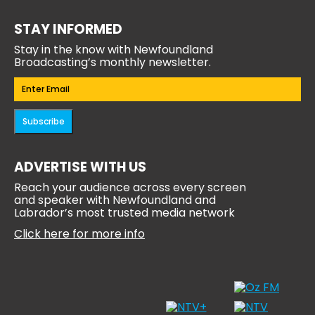
STAY INFORMED
Stay in the know with Newfoundland
Broadcasting’s monthly newsletter.
Email
(Required)
Subscribe
ADVERTISE WITH US
Reach your audience across every screen
and speaker with Newfoundland and
Labrador’s most trusted media network
Click here for more info