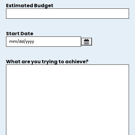
Estimated Budget
Start Date
What are you trying to achieve?