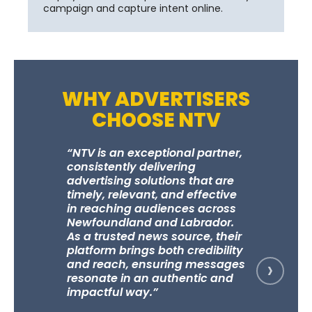
campaign and capture intent online.
WHY ADVERTISERS
CHOOSE NTV
“NTV is an exceptional partner,
“NTV and
consistently delivering
an outst
advertising solutions that are
campaign
timely, relevant, and effective
years, co
in reaching audiences across
strong b
Newfoundland and Labrador.
custome
As a trusted news source, their
measurab
platform brings both credibility
businesse
›
and reach, ensuring messages
marketin
resonate in an authentic and
unbeliev
impactful way.”
they trul
clients, 