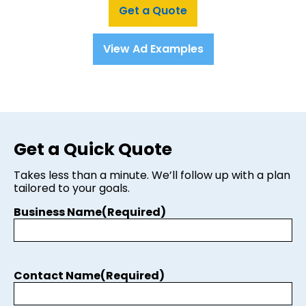
Get a Quote
View Ad Examples
Get a Quick Quote
Takes less than a minute. We’ll follow up with a plan
tailored to your goals.
Business Name
(Required)
Contact Name
(Required)