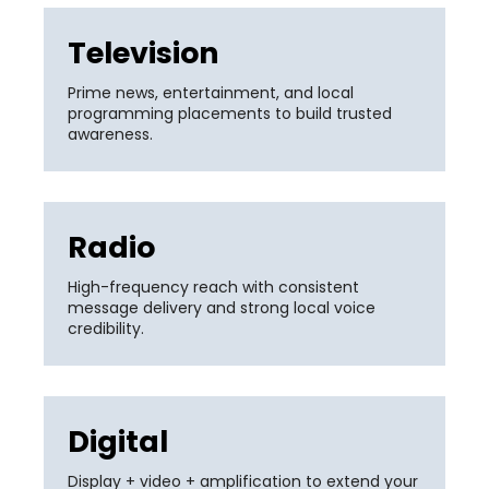
Television
Prime news, entertainment, and local
programming placements to build trusted
awareness.
Radio
High-frequency reach with consistent
message delivery and strong local voice
credibility.
Digital
Display + video + amplification to extend your