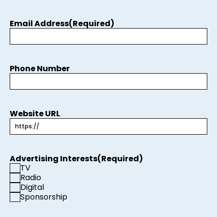
Email Address
(Required)
Phone Number
Website URL
Advertising Interests
(Required)
TV
Radio
Digital
Sponsorship