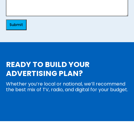
Submit
READY TO BUILD YOUR
ADVERTISING PLAN?
Whether you’re local or national, we’ll recommend
the best mix of TV, radio, and digital for your budget.