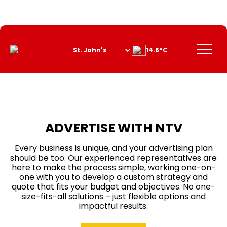
Skip
to
Content
Menu
14.6°C
ADVERTISE WITH NTV
Every business is unique, and your advertising plan
should be too. Our experienced representatives are
here to make the process simple, working one-on-
one with you to develop a custom strategy and
quote that fits your budget and objectives. No one-
size-fits-all solutions – just flexible options and
impactful results.