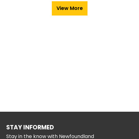
View More
STAY INFORMED
Stay in the know with Newfoundland