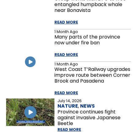
entangled humpback whale
near Bonavista
READ MORE
1 Month Ago
Many parts of the province
now under fire ban
READ MORE
1 Month Ago
West Coast T’Railway upgrades
improve route between Corner
Brook and Pasadena
READ MORE
July 14, 2026
NATURE
,
NEWS
Province continues fight
against invasive Japanese
Beetle
READ MORE