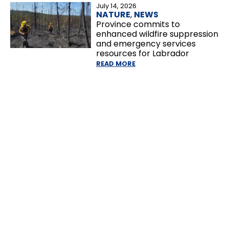
July 14, 2026
NATURE
,
NEWS
Province commits to
enhanced wildfire suppression
and emergency services
resources for Labrador
READ MORE