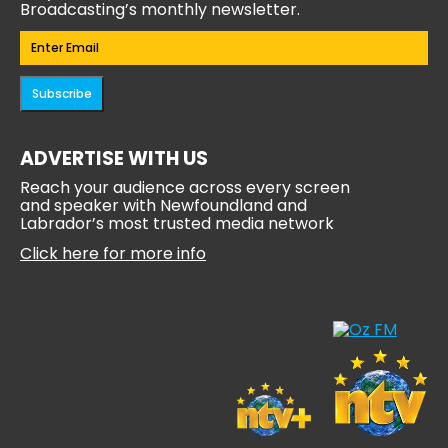
Broadcasting’s monthly newsletter.
Email
(Required)
Subscribe
ADVERTISE WITH US
Reach your audience across every screen
and speaker with Newfoundland and
Labrador’s most trusted media network
Click here for more info