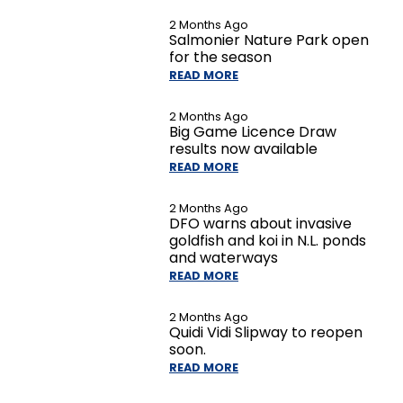
2 Months Ago
Salmonier Nature Park open
for the season
READ MORE
2 Months Ago
Big Game Licence Draw
results now available
READ MORE
2 Months Ago
DFO warns about invasive
goldfish and koi in N.L. ponds
and waterways
READ MORE
2 Months Ago
Quidi Vidi Slipway to reopen
soon.
READ MORE