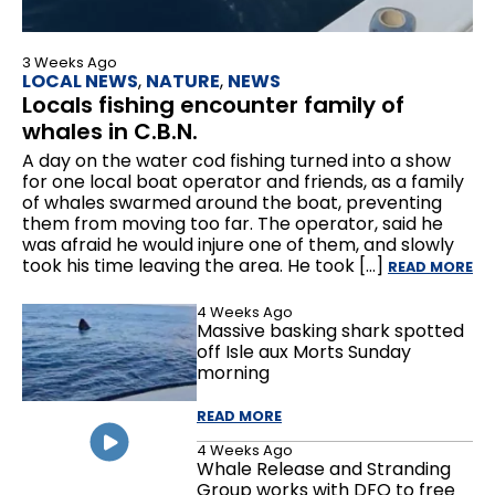
3 Weeks Ago
LOCAL NEWS
,
NATURE
,
NEWS
Locals fishing encounter family of
whales in C.B.N.
A day on the water cod fishing turned into a show
for one local boat operator and friends, as a family
of whales swarmed around the boat, preventing
them from moving too far. The operator, said he
was afraid he would injure one of them, and slowly
took his time leaving the area. He took […]
READ MORE
4 Weeks Ago
Massive basking shark spotted
off Isle aux Morts Sunday
morning
READ MORE
4 Weeks Ago
Whale Release and Stranding
Group works with DFO to free