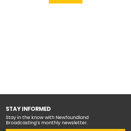
STAY INFORMED
Stay in the know with Newfoundland
Broadcasting’s monthly newsletter.