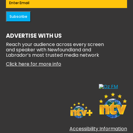
Email
(Required)
Subscribe
ADVERTISE WITH US
Reach your audience across every screen
and speaker with Newfoundland and
Labrador’s most trusted media network
Click here for more info
Accessibility Information