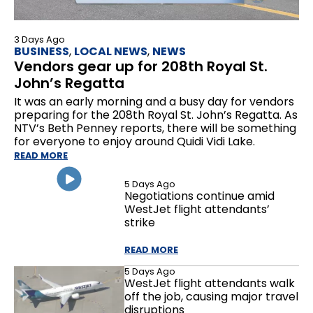
3 Days Ago
BUSINESS
,
LOCAL NEWS
,
NEWS
Vendors gear up for 208th Royal St.
John’s Regatta
It was an early morning and a busy day for vendors
preparing for the 208th Royal St. John’s Regatta. As
NTV’s Beth Penney reports, there will be something
for everyone to enjoy around Quidi Vidi Lake.
READ MORE
5 Days Ago
Negotiations continue amid
WestJet flight attendants’
strike
READ MORE
5 Days Ago
WestJet flight attendants walk
off the job, causing major travel
disruptions