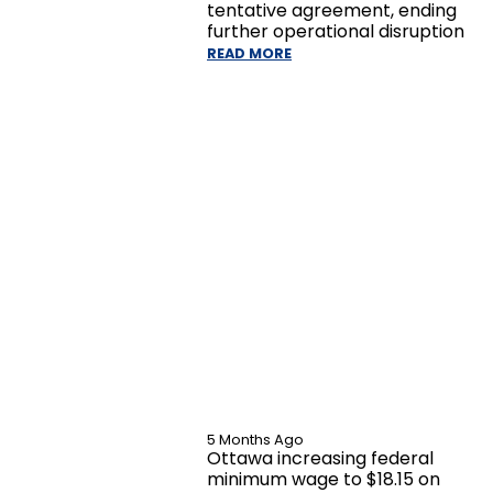
tentative agreement, ending
further operational disruption
READ MORE
5 Months Ago
Ottawa increasing federal
minimum wage to $18.15 on