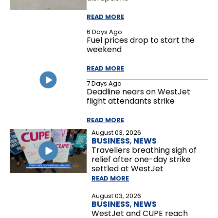
READ MORE
6 Days Ago
Fuel prices drop to start the
weekend
READ MORE
7 Days Ago
Deadline nears on WestJet
flight attendants strike
READ MORE
August 03, 2026
BUSINESS
,
NEWS
Travellers breathing sigh of
relief after one-day strike
settled at WestJet
READ MORE
August 03, 2026
BUSINESS
,
NEWS
WestJet and CUPE reach