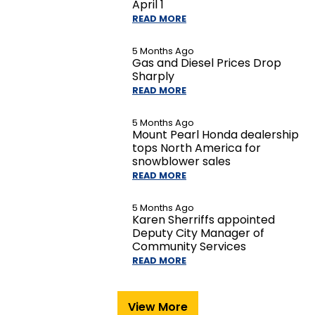
April 1
READ MORE
5 Months Ago
Gas and Diesel Prices Drop
Sharply
READ MORE
5 Months Ago
Mount Pearl Honda dealership
tops North America for
snowblower sales
READ MORE
5 Months Ago
Karen Sherriffs appointed
Deputy City Manager of
Community Services
READ MORE
View More