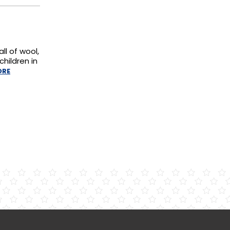
ll of wool,
hildren in
ORE