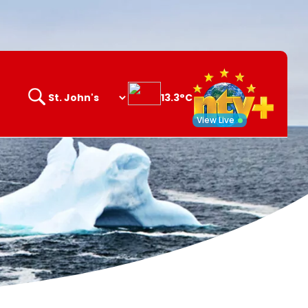
13.3°C
Search
opener
View Live