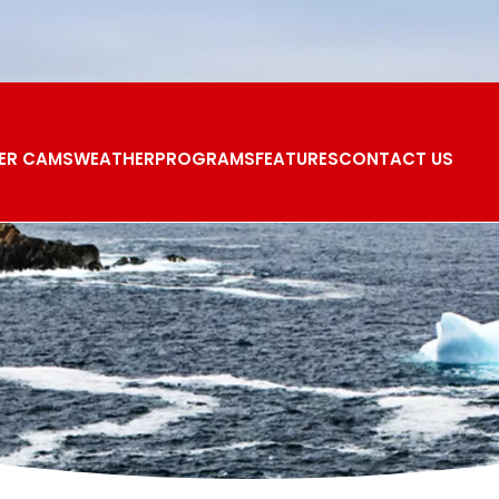
ER CAMS
WEATHER
PROGRAMS
FEATURES
CONTACT US