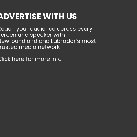
ADVERTISE WITH US
Reach your audience across every
screen and speaker with
Newfoundland and Labrador’s most
trusted media network
Click here for more info