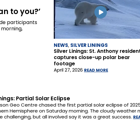
an to you?’
ade participants
 morning,
NEWS
,
SILVER LININGS
Silver Linings: St. Anthony residen
captures close-up polar bear
footage
April 27, 2026
READ MORE
inings: Partial Solar Eclipse
on Geo Centre chased the first partial solar eclipse of 202
hern Hemisphere on Saturday morning. The cloudy weather 
re challenging, but all involved say it was a great success.
RE