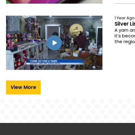
1 Year Ago
Silver 
A yarn an
it’s beco
the regio
View More