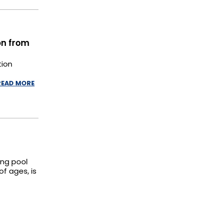
on from
tion
READ MORE
ing pool
of ages, is