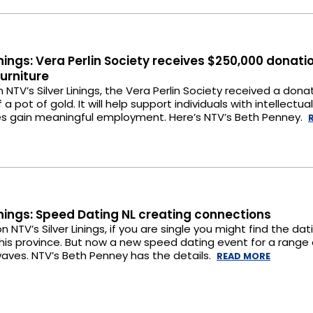
Linings: Vera Perlin Society receives $250,000 donati
Furniture
n NTV’s Silver Linings, the Vera Perlin Society received a dona
 a pot of gold. It will help support individuals with intellectual
ties gain meaningful employment. Here’s NTV’s Beth Penney.
Linings: Speed Dating NL creating connections
n NTV’s Silver Linings, if you are single you might find the dat
this province. But now a new speed dating event for a range 
aves. NTV’s Beth Penney has the details.
READ MORE