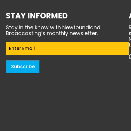
STAY INFORMED
Stay in the know with Newfoundland
Broadcasting’s monthly newsletter.
Email
(Required)
Subscribe