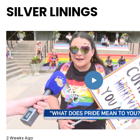
SILVER LININGS
2 Weeks Ago