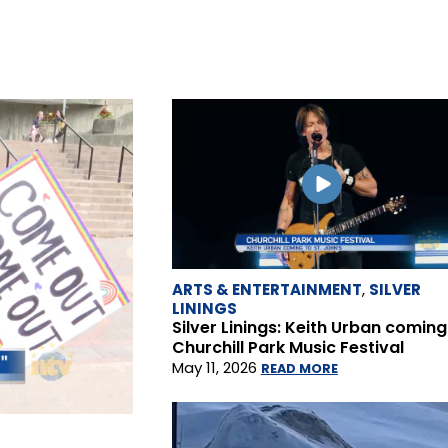
ARTS & ENTERTAINMENT
,
SILVER
LININGS
Silver Linings: Keith Urban coming
Churchill Park Music Festival
May 11, 2026
READ MORE