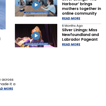
Harbour’ brings
mothers together in
online community
READ MORE
6 Months Ago
Silver Linings: Miss
Newfoundland and
t
Labrador Pageant
READ MORE
5 across
made it a
AD MORE