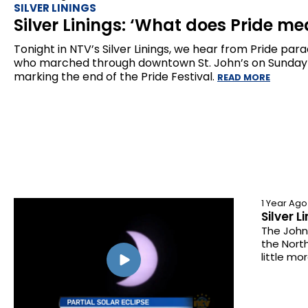
SILVER LININGS
Silver Linings: ‘What does Pride me
Tonight in NTV’s Silver Linings, we hear from Pride par
who marched through downtown St. John’s on Sunday
marking the end of the Pride Festival.
READ MORE
1 Year Ago
Silver L
The Johns
the Nort
little mo