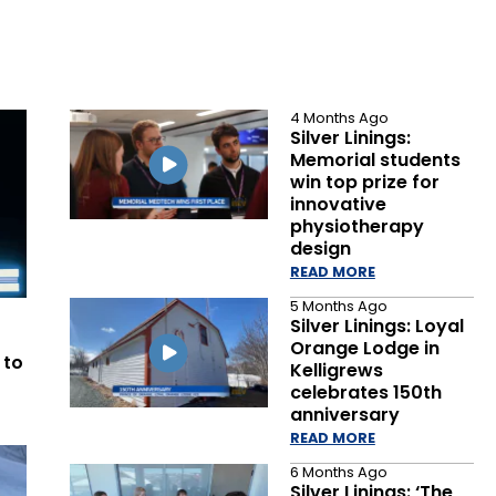
4 Months Ago
Silver Linings:
Memorial students
win top prize for
innovative
physiotherapy
design
READ MORE
5 Months Ago
Silver Linings: Loyal
Orange Lodge in
 to
Kelligrews
celebrates 150th
anniversary
READ MORE
6 Months Ago
Silver Linings: ‘The