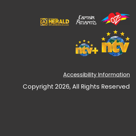
Accessibility Information
Copyright 2026, All Rights Reserved