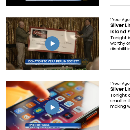
1 Year Ago
Silver 
Island 
Tonight i
worthy of
disabili
1 Year Ago
Silver 
Tonight o
small in 
making w