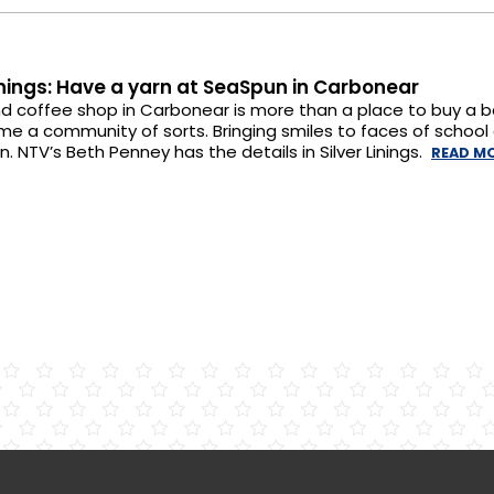
Linings: Have a yarn at SeaSpun in Carbonear
d coffee shop in Carbonear is more than a place to buy a ba
me a community of sorts. Bringing smiles to faces of school c
n. NTV’s Beth Penney has the details in Silver Linings.
READ M