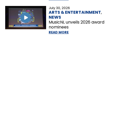
July 30, 2026
ARTS & ENTERTAINMENT
,
NEWS
MusicNL unveils 2026 award
nominees
READ MORE