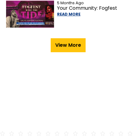
5 Months Ago
Your Community: Fogfest
READ MORE
View More