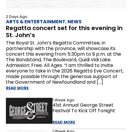
2 Days Ago
ARTS & ENTERTAINMENT
,
NEWS
Regatta concert set for this evening in
St. John’s
The Royal St. John’s Regatta Committee, in
partnership with the province, will showcase its
concert this evening from 5:30pm to 9 p.m. at the
The Bandstand, The Boulevard, Quidi Vidi Lake.
Admission: Free. All Ages. “I am thrilled to invite
everyone to take in the 2026 Regatta Eve Concert,
made possible through the generous support of
the Government of Newfoundland and […]
READ MORE
1 Week Ago
41st Annual George Street
Festival To Kick Off Tonight
READ MORE
1 Week Ago