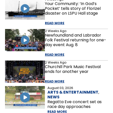
Your Community: ‘In God’s
Pocket’ tells story of Florizel
disaster on LSPU Hall stage
READ MORE
2 Weeks Ago
Newfoundland and Labrador
Folk Festival returning for one-
day event Aug. 8
READ MORE
2 Weeks Ago
Churchill Park Music Festival
ends for another year
READ MORE
August 03, 2026
ARTS & ENTERTAINMENT
,
NEWS
Regatta Eve concert set as
race day approaches
READ MORE