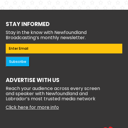
STAY INFORMED
Stay in the know with Newfoundland
Broadcasting’s monthly newsletter.
Email
(Required)
Subscribe
ADVERTISE WITH US
Reach your audience across every screen
and speaker with Newfoundland and
Labrador’s most trusted media network
Click here for more info