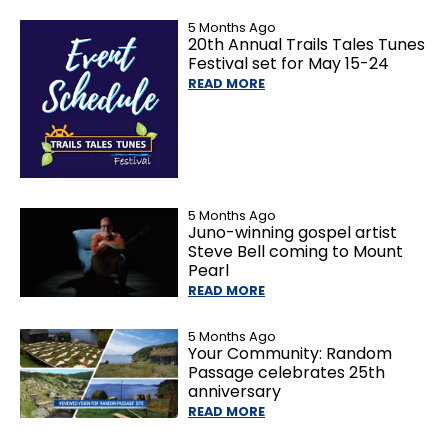
5 Months Ago
20th Annual Trails Tales Tunes
Festival set for May 15-24
READ MORE
5 Months Ago
Juno-winning gospel artist
Steve Bell coming to Mount
Pearl
READ MORE
5 Months Ago
Your Community: Random
Passage celebrates 25th
anniversary
READ MORE