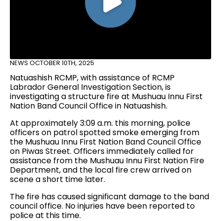
NEWS
OCTOBER 10TH, 2025
Natuashish RCMP, with assistance of RCMP
Labrador General Investigation Section, is
investigating a structure fire at Mushuau Innu First
Nation Band Council Office in Natuashish.
At approximately 3:09 a.m. this morning, police
officers on patrol spotted smoke emerging from
the Mushuau Innu First Nation Band Council Office
on Piwas Street. Officers immediately called for
assistance from the Mushuau Innu First Nation Fire
Department, and the local fire crew arrived on
scene a short time later.
The fire has caused significant damage to the band
council office. No injuries have been reported to
police at this time.