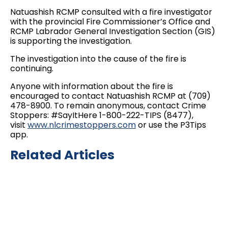
Natuashish RCMP consulted with a fire investigator
with the provincial Fire Commissioner’s Office and
RCMP Labrador General Investigation Section (GIS)
is supporting the investigation.
The investigation into the cause of the fire is
continuing.
Anyone with information about the fire is
encouraged to contact Natuashish RCMP at (709)
478-8900. To remain anonymous, contact Crime
Stoppers: #SayItHere 1-800-222-TIPS (8477),
visit
www.nlcrimestoppers.com
or use the P3Tips
app.
Related Articles