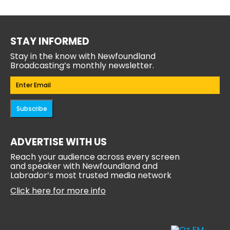
STAY INFORMED
Stay in the know with Newfoundland
Broadcasting’s monthly newsletter.
Email
(Required)
Subscribe
ADVERTISE WITH US
Reach your audience across every screen
and speaker with Newfoundland and
Labrador’s most trusted media network
Click here for more info