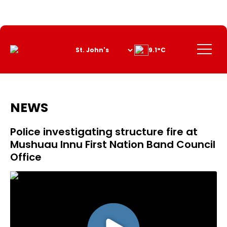
Skip
to
Content
Menu
9.1°C
NEWS
Police investigating structure fire at
Mushuau Innu First Nation Band Council
Office