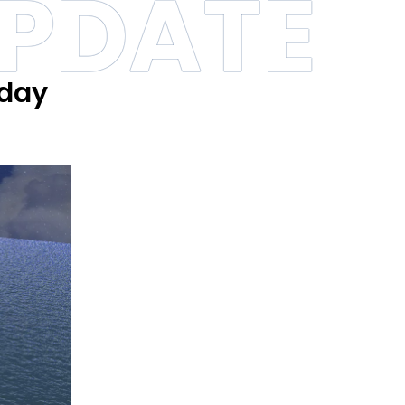
UPDATE
sday