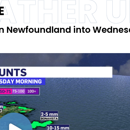
ATHER 
E
ern Newfoundland into Wedne