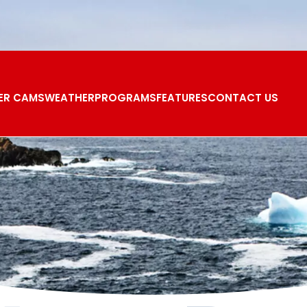
ER CAMS
WEATHER
PROGRAMS
FEATURES
CONTACT US