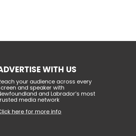
ADVERTISE WITH US
Reach your audience across every
screen and speaker with
Newfoundland and Labrador’s most
trusted media network
Click here for more info