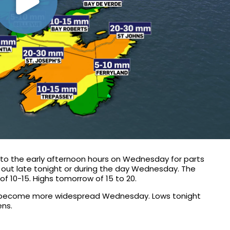
 into the early afternoon hours on Wednesday for parts
ing out late tonight or during the day Wednesday. The
f 10-15. Highs tomorrow of 15 to 20.
ill become more widespread Wednesday. Lows tonight
ens.