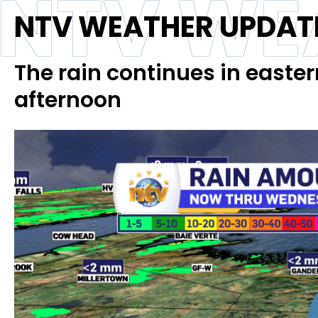
NTV WE
NTV WEATHER UPDAT
The rain continues in east
afternoon