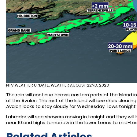
NTV WEATHER UPDATE
,
WEATHER
AUGUST 22ND, 2023
The rain will continue across eastern parts of the Island
of the Avalon. The rest of the Island will see skies clear
Avalon looks to stay cloudy for Wednesday. Lows tonight o
Labrador will see showers moving in tonight and they w
near 10 and highs tomorrow in the lower teens to mid-te
Related Articles