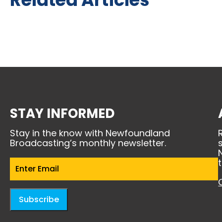
STAY INFORMED
Stay in the know with Newfoundland
Broadcasting’s monthly newsletter.
Email
(Required)
Subscribe