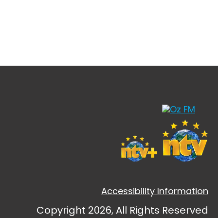
Accessibility Information
Copyright 2026, All Rights Reserved