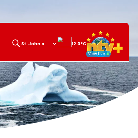
12.0°C
Search
opener
View Live