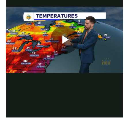
Play
Video