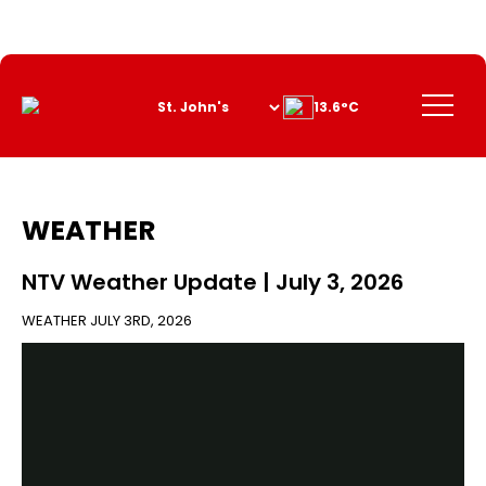
Skip
to
Content
Menu
13.6°C
WEATHER
NTV Weather Update | July 3, 2026
WEATHER
JULY 3RD, 2026