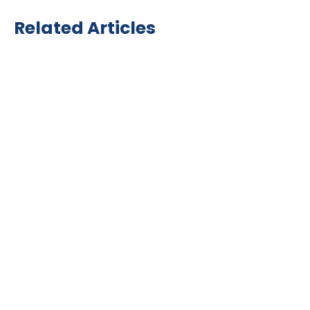
Related Articles