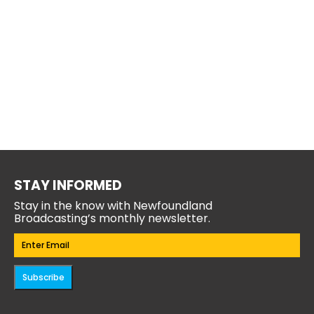
STAY INFORMED
Stay in the know with Newfoundland
Broadcasting’s monthly newsletter.
Email
(Required)
Subscribe