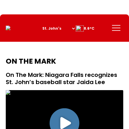
Skip
to
Content
Menu
8.6°C
ON THE MARK
On The Mark: Niagara Falls recognizes
St. John’s baseball star Jaida Lee