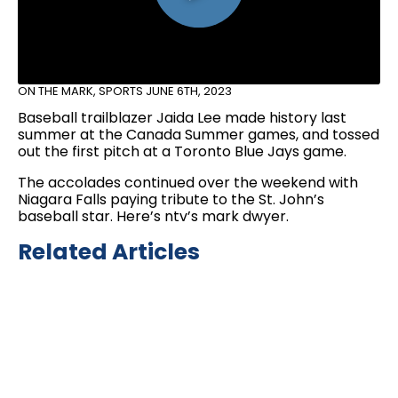
ON THE MARK
,
SPORTS
JUNE 6TH, 2023
Baseball trailblazer Jaida Lee made history last
summer at the Canada Summer games, and tossed
out the first pitch at a Toronto Blue Jays game.
The accolades continued over the weekend with
Niagara Falls paying tribute to the St. John’s
baseball star. Here’s ntv’s mark dwyer.
Related Articles