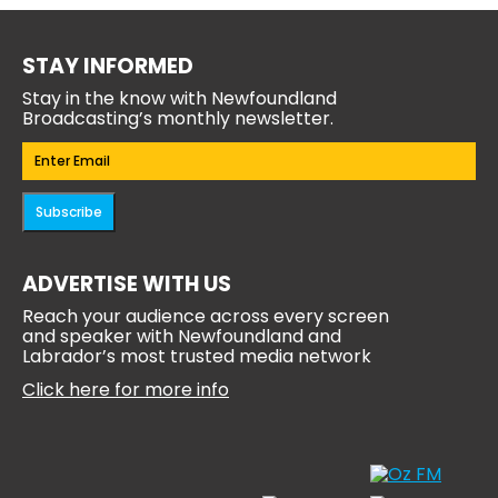
STAY INFORMED
Stay in the know with Newfoundland
Broadcasting’s monthly newsletter.
Email
(Required)
Subscribe
ADVERTISE WITH US
Reach your audience across every screen
and speaker with Newfoundland and
Labrador’s most trusted media network
Click here for more info