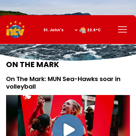
Skip
to
Content
Menu
22.6°C
ON THE MARK
On The Mark: MUN Sea-Hawks soar in
volleyball