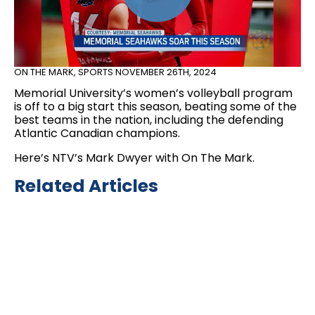
ON THE MARK
,
SPORTS
NOVEMBER 26TH, 2024
Memorial University’s women’s volleyball program
is off to a big start this season, beating some of the
best teams in the nation, including the defending
Atlantic Canadian champions.
Here’s NTV’s Mark Dwyer with On The Mark.
Related Articles