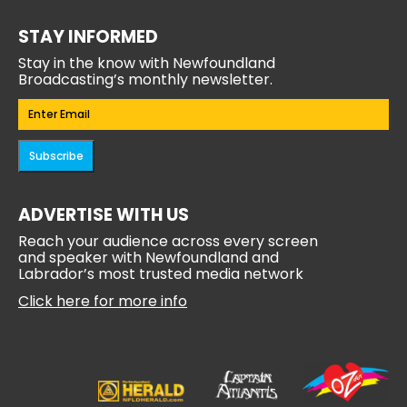
STAY INFORMED
Stay in the know with Newfoundland
Broadcasting’s monthly newsletter.
Email
(Required)
Subscribe
ADVERTISE WITH US
Reach your audience across every screen
and speaker with Newfoundland and
Labrador’s most trusted media network
Click here for more info