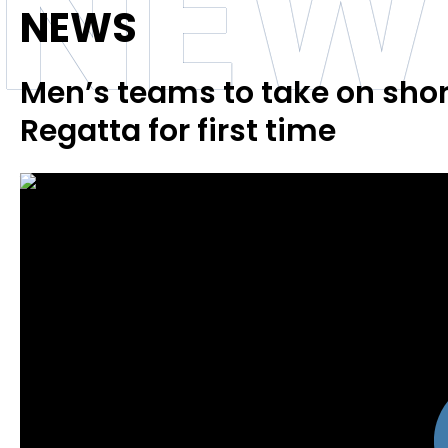
NEW
NEWS
Men’s teams to take on short
Regatta for first time