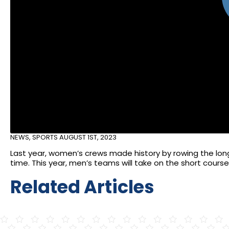
NEWS
,
SPORTS
AUGUST 1ST, 2023
Last year, women’s crews made history by rowing the long 
time. This year, men’s teams will take on the short course 
Related Articles