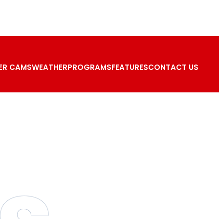
ER CAMS
WEATHER
PROGRAMS
FEATURES
CONTACT US