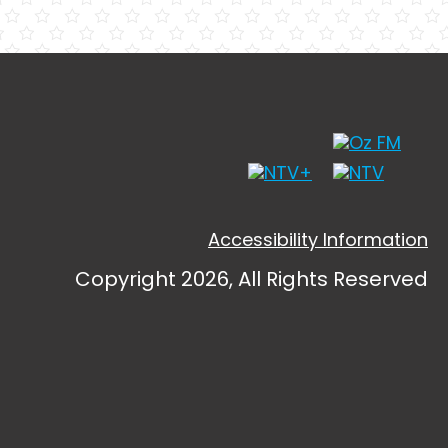
Accessibility Information
Copyright 2026, All Rights Reserved