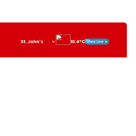
10.4°C
View Live
Search
opener