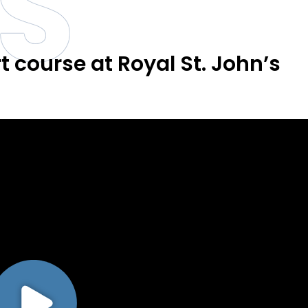
S
 course at Royal St. John’s