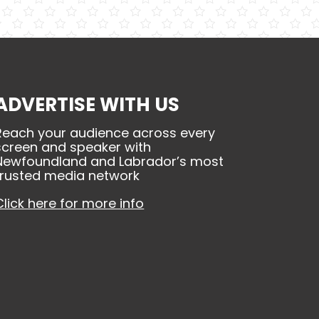
ADVERTISE WITH US
Reach your audience across every
screen and speaker with
Newfoundland and Labrador’s most
trusted media network
Click here for more info