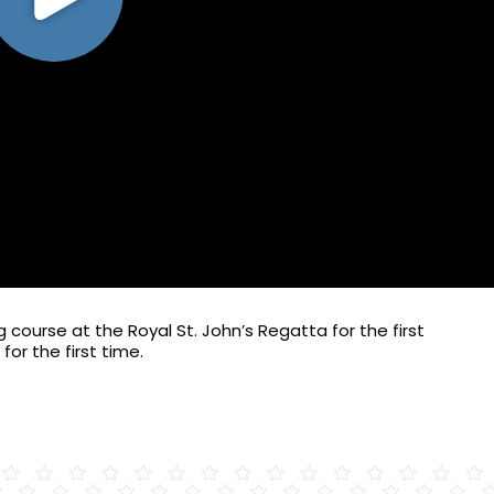
course at the Royal St. John’s Regatta for the first
for the first time.