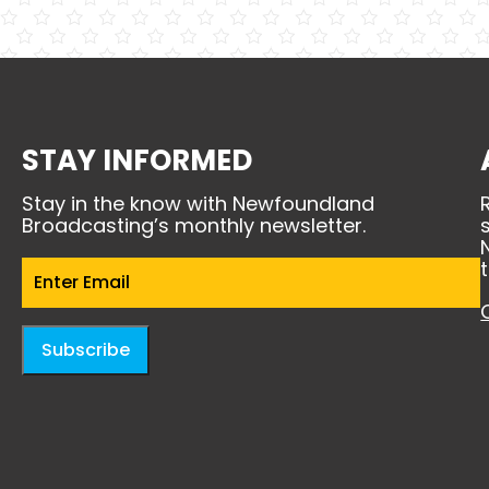
STAY INFORMED
Stay in the know with Newfoundland
Broadcasting’s monthly newsletter.
Email
(Required)
Subscribe