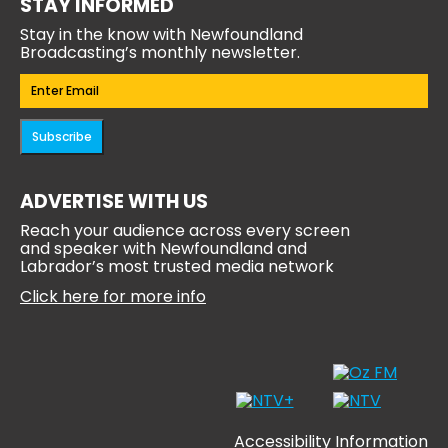
STAY INFORMED
Stay in the know with Newfoundland
Broadcasting’s monthly newsletter.
Email
(Required)
Subscribe
ADVERTISE WITH US
Reach your audience across every screen
and speaker with Newfoundland and
Labrador’s most trusted media network
Click here for more info
Accessibility Information