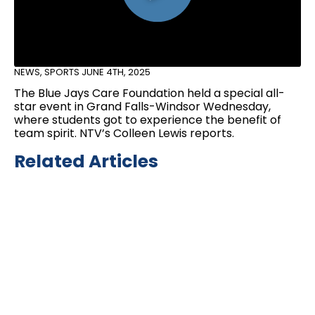
NEWS
,
SPORTS
JUNE 4TH, 2025
The Blue Jays Care Foundation held a special all-
star event in Grand Falls-Windsor Wednesday,
where students got to experience the benefit of
team spirit. NTV’s Colleen Lewis reports.
Related Articles