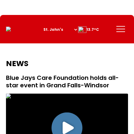
Skip
to
Content
Menu
13.7°C
NEWS
Blue Jays Care Foundation holds all-
star event in Grand Falls-Windsor