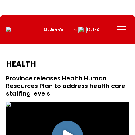
Skip
to
Content
Menu
12.4°C
HEALTH
Province releases Health Human
Resources Plan to address health care
staffing levels