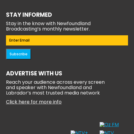
STAY INFORMED
Stay in the know with Newfoundland
Broadcasting’s monthly newsletter.
Email
(Required)
Subscribe
ADVERTISE WITH US
Reach your audience across every screen
and speaker with Newfoundland and
Labrador’s most trusted media network
Click here for more info