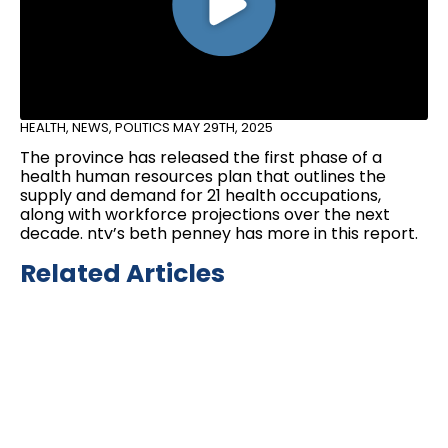
HEALTH
,
NEWS
,
POLITICS
MAY 29TH, 2025
The province has released the first phase of a
health human resources plan that outlines the
supply and demand for 21 health occupations,
along with workforce projections over the next
decade. ntv’s beth penney has more in this report.
Related Articles