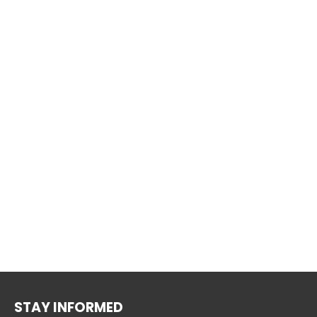
STAY INFORMED