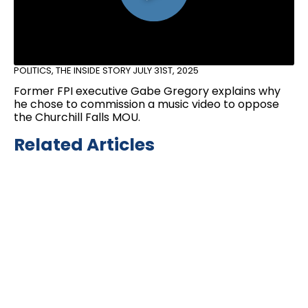
POLITICS
,
THE INSIDE STORY
JULY 31ST, 2025
Former FPI executive Gabe Gregory explains why
he chose to commission a music video to oppose
the Churchill Falls MOU.
Related Articles