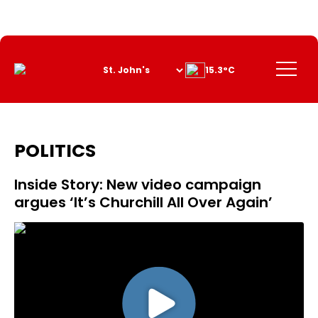
Skip
to
Content
Menu
15.3°C
POLITICS
Inside Story: New video campaign
argues ‘It’s Churchill All Over Again’