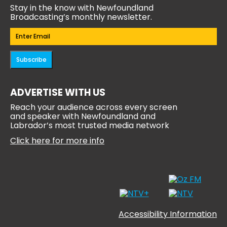
Stay in the know with Newfoundland
Broadcasting’s monthly newsletter.
Email
(Required)
Subscribe
ADVERTISE WITH US
Reach your audience across every screen
and speaker with Newfoundland and
Labrador’s most trusted media network
Click here for more info
Accessibility Information