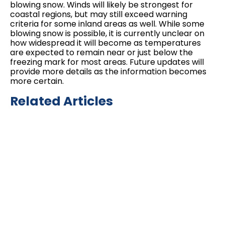
blowing snow. Winds will likely be strongest for
coastal regions, but may still exceed warning
criteria for some inland areas as well. While some
blowing snow is possible, it is currently unclear on
how widespread it will become as temperatures
are expected to remain near or just below the
freezing mark for most areas. Future updates will
provide more details as the information becomes
more certain.
Related Articles