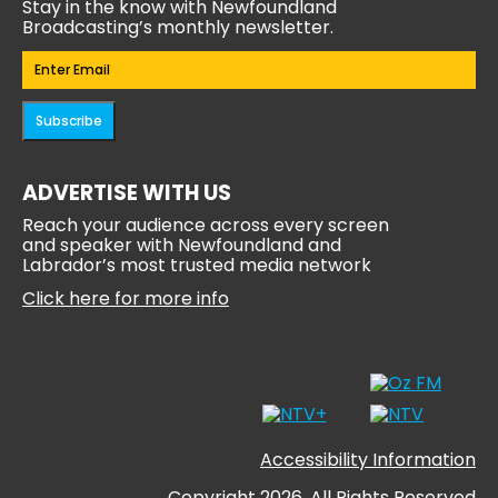
Stay in the know with Newfoundland
Broadcasting’s monthly newsletter.
Email
(Required)
Subscribe
ADVERTISE WITH US
Reach your audience across every screen
and speaker with Newfoundland and
Labrador’s most trusted media network
Click here for more info
Accessibility Information
Copyright 2026, All Rights Reserved