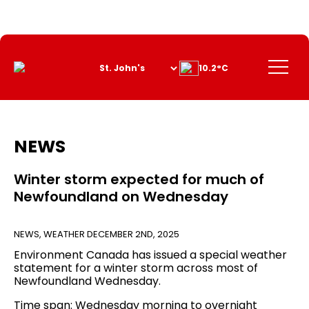
Skip
to
Content
Menu
10.2°C
NEWS
Winter storm expected for much of
Newfoundland on Wednesday
NEWS
,
WEATHER
DECEMBER 2ND, 2025
Environment Canada has issued a special weather
statement for a winter storm across most of
Newfoundland Wednesday.
Time span: Wednesday morning to overnight