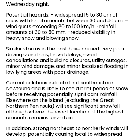
Wednesday night.
Potential hazards: – widespread 15 to 30 cm of
snow with local amounts between 30 and 40 cm. –
wind gusts exceeding 80 to 100 km/h. -rainfall
amounts of 30 to 50 mm. -reduced visibility in
heavy snow and blowing snow.
Similar storms in the past have caused: very poor
driving conditions, travel delays, event
cancellations and building closures, utility outages,
minor wind damage, and minor localized flooding in
low lying areas with poor drainage.
Current solutions indicate that southeastern
Newfoundland is likely to see a brief period of snow
before receiving potentially significant rainfall.
Elsewhere on the Island (excluding the Great
Northern Peninsula) will see significant snowfall,
although where the exact location of the highest
amounts remains uncertain.
In addition, strong northeast to northerly winds will
develop, potentially causing local to widespread