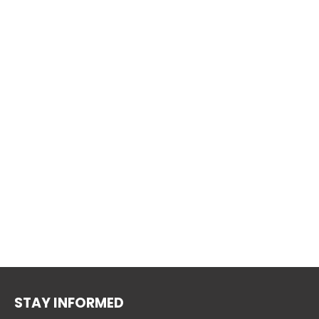
STAY INFORMED