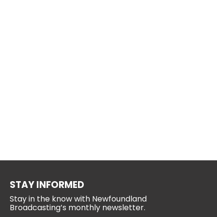
STAY INFORMED
Stay in the know with Newfoundland
Broadcasting’s monthly newsletter.