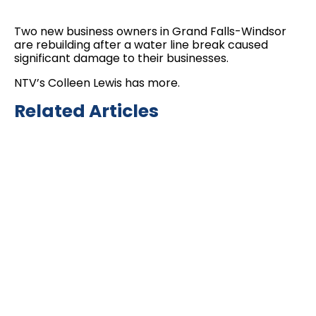
Two new business owners in Grand Falls-Windsor
are rebuilding after a water line break caused
significant damage to their businesses.
NTV’s Colleen Lewis has more.
Related Articles