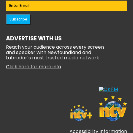
Email
(Required)
Subscribe
ADVERTISE WITH US
Reach your audience across every screen
and speaker with Newfoundland and
Labrador’s most trusted media network
Click here for more info
Accessibility Information