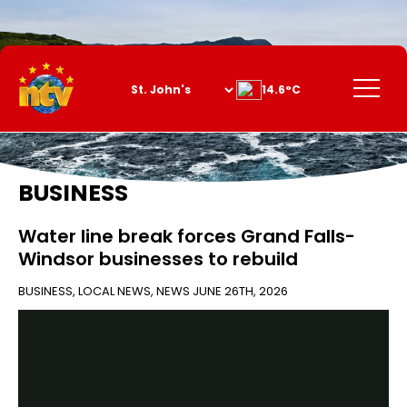
Skip
to
Content
Menu
14.6°C
BUSINESS
Water line break forces Grand Falls-
Windsor businesses to rebuild
BUSINESS
,
LOCAL NEWS
,
NEWS
JUNE 26TH, 2026