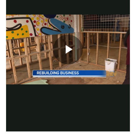
Play
Video