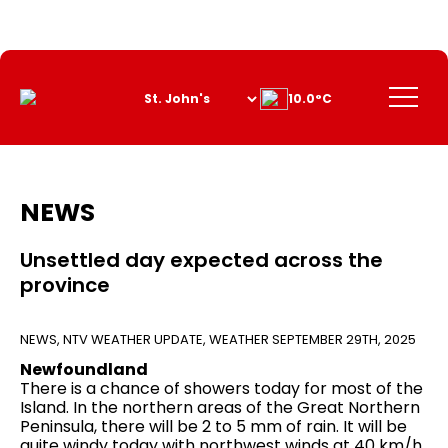
Skip
to
Content
Menu
10.0°C
NEWS
Unsettled day expected across the
province
NEWS
,
NTV WEATHER UPDATE
,
WEATHER
SEPTEMBER 29TH, 2025
Newfoundland
There is a chance of showers today for most of the
Island. In the northern areas of the Great Northern
Peninsula, there will be 2 to 5 mm of rain. It will be
quite windy today with northwest winds at 40 km/h