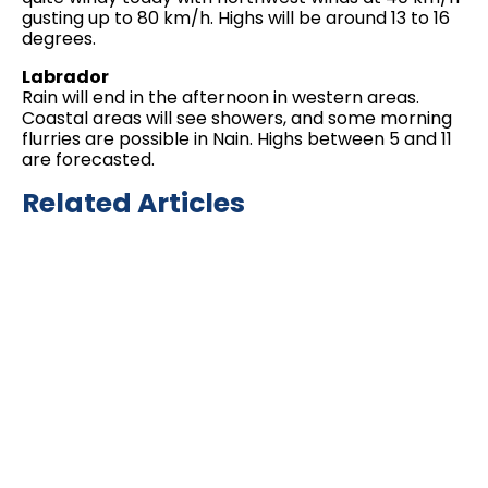
gusting up to 80 km/h. Highs will be around 13 to 16
degrees.
Labrador
Rain will end in the afternoon in western areas.
Coastal areas will see showers, and some morning
flurries are possible in Nain. Highs between 5 and 11
are forecasted.
Related Articles