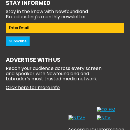
STAY INFORMED
Stay in the know with Newfoundland
Broadcasting’s monthly newsletter.
Email
(Required)
Subscribe
ADVERTISE WITH US
Reach your audience across every screen
and speaker with Newfoundland and
Labrador’s most trusted media network
Click here for more info
Accessibility Information