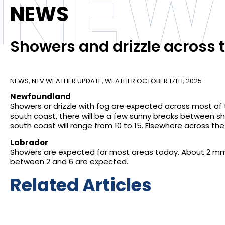
NEW
NEWS
Showers and drizzle across 
NEWS
,
NTV WEATHER UPDATE
,
WEATHER
OCTOBER 17TH, 2025
Newfoundland
Showers or drizzle with fog are expected across most of
south coast, there will be a few sunny breaks between 
south coast will range from 10 to 15. Elsewhere across the 
Labrador
Showers are expected for most areas today. About 2 mm 
between 2 and 6 are expected.
Related Articles