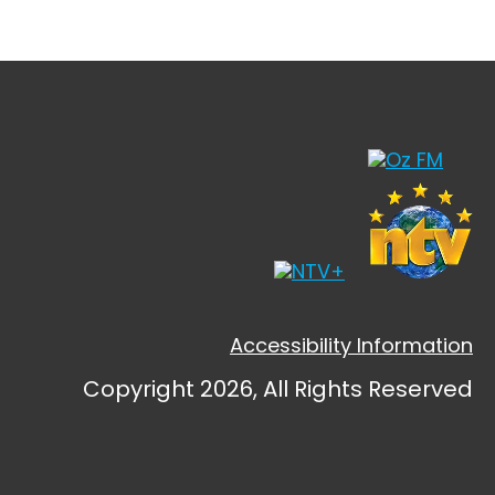
Accessibility Information
Copyright 2026, All Rights Reserved