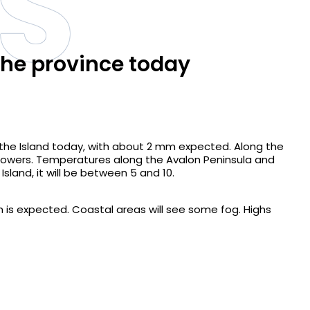
S
the province today
 the Island today, with about 2 mm expected. Along the
showers. Temperatures along the Avalon Peninsula and
Island, it will be between 5 and 10.
is expected. Coastal areas will see some fog. Highs