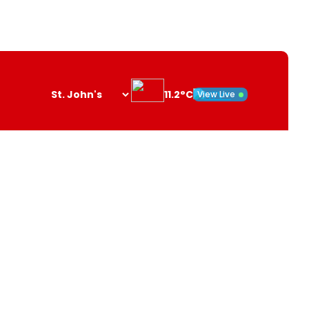
11.2°C
View Live
Search
opener