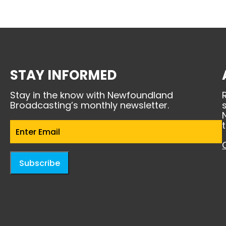
STAY INFORMED
Stay in the know with Newfoundland
Broadcasting’s monthly newsletter.
Email
(Required)
Subscribe