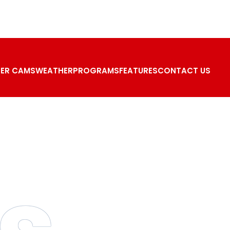
ER CAMS
WEATHER
PROGRAMS
FEATURES
CONTACT US