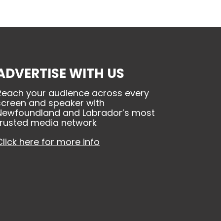
ADVERTISE WITH US
Reach your audience across every
screen and speaker with
Newfoundland and Labrador’s most
trusted media network
Click here for more info