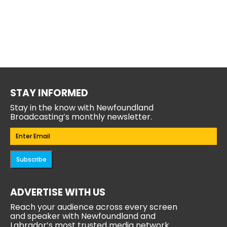
STAY INFORMED
Stay in the know with Newfoundland
Broadcasting’s monthly newsletter.
Email
(Required)
Subscribe
ADVERTISE WITH US
Reach your audience across every screen
and speaker with Newfoundland and
Labrador’s most trusted media network