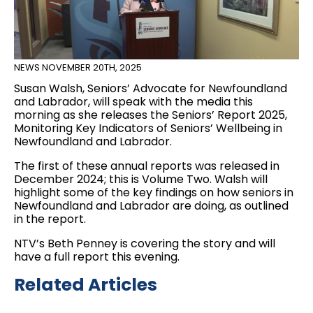
NEWS
NOVEMBER 20TH, 2025
Susan Walsh, Seniors’ Advocate for Newfoundland
and Labrador, will speak with the media this
morning as she releases the Seniors’ Report 2025,
Monitoring Key Indicators of Seniors’ Wellbeing in
Newfoundland and Labrador.
The first of these annual reports was released in
December 2024; this is Volume Two. Walsh will
highlight some of the key findings on how seniors in
Newfoundland and Labrador are doing, as outlined
in the report.
NTV’s Beth Penney is covering the story and will
have a full report this evening.
Related Articles