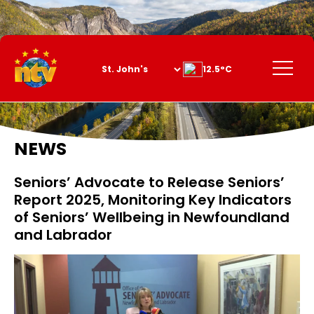
Skip
to
Content
Menu
12.5°C
NEWS
Seniors’ Advocate to Release Seniors’
Report 2025, Monitoring Key Indicators
of Seniors’ Wellbeing in Newfoundland
and Labrador