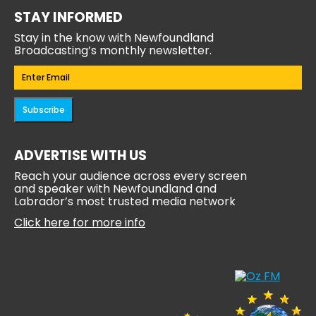
STAY INFORMED
Stay in the know with Newfoundland
Broadcasting’s monthly newsletter.
Email
(Required)
Subscribe
ADVERTISE WITH US
Reach your audience across every screen
and speaker with Newfoundland and
Labrador’s most trusted media network
Click here for more info