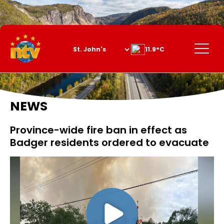
Skip
to
Content
Menu
11.9°C
NEWS
Province-wide fire ban in effect as
Badger residents ordered to evacuate