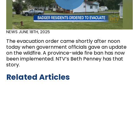
NEWS
JUNE 18TH, 2025
The evacuation order came shortly after noon
today when government officials gave an update
on the wildfire. A province-wide fire ban has now
been implemented. NTV’s Beth Penney has that
story.
Related Articles