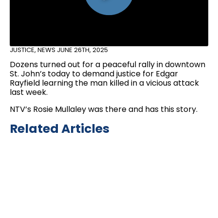
JUSTICE
,
NEWS
JUNE 26TH, 2025
Dozens turned out for a peaceful rally in downtown
St. John’s today to demand justice for Edgar
Rayfield learning the man killed in a vicious attack
last week.
NTV’s Rosie Mullaley was there and has this story.
Related Articles