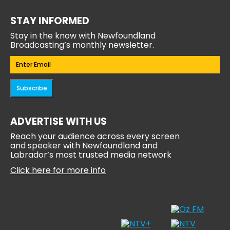
STAY INFORMED
Stay in the know with Newfoundland
Broadcasting’s monthly newsletter.
Email
(Required)
Subscribe
ADVERTISE WITH US
Reach your audience across every screen
and speaker with Newfoundland and
Labrador’s most trusted media network
Click here for more info