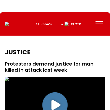
Skip
to
Content
Menu
13.7°C
JUSTICE
Protesters demand justice for man
killed in attack last week