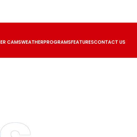
ER CAMS
WEATHER
PROGRAMS
FEATURES
CONTACT US