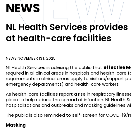
NEW
NEWS
NL Health Services provide
at health-care facilities
NEWS
NOVEMBER 1ST, 2025
NL Health Services is advising the public that
effective M
required in all clinical areas in hospitals and health-care fa
requirements in clinical areas apply to visitors/support pe
emergency departments) and health-care workers.
As health-care facilities report a rise in respiratory ill
place to help reduce the spread of infection. NL Health S
hospitalizations and outbreaks and masking guidelines wil
The public is also reminded to self-screen for COVID-19/res
Masking