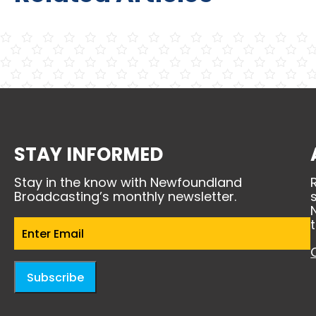
STAY INFORMED
Stay in the know with Newfoundland
Broadcasting’s monthly newsletter.
Email
(Required)
Subscribe