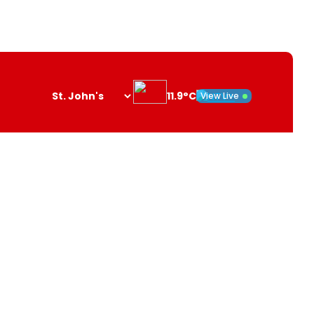
11.9°C
View Live
Search
opener