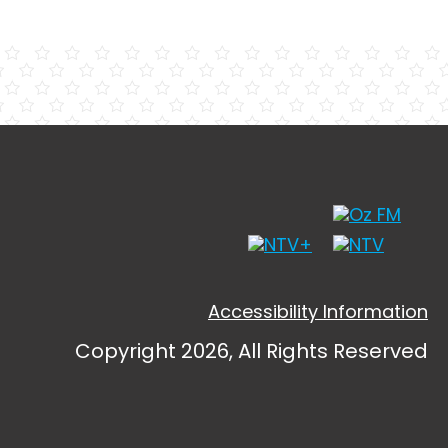
Accessibility Information
Copyright 2026, All Rights Reserved