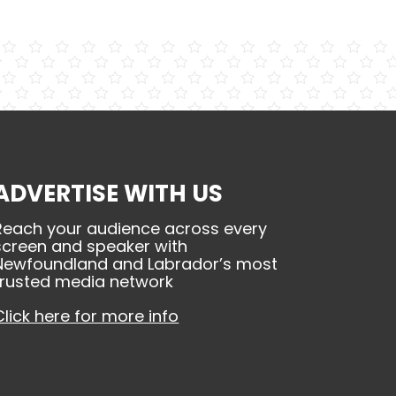
ADVERTISE WITH US
Reach your audience across every
screen and speaker with
Newfoundland and Labrador’s most
trusted media network
Click here for more info