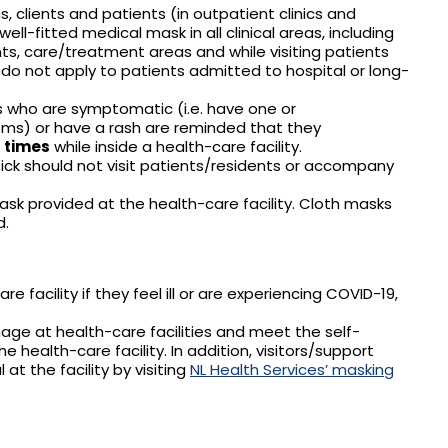
s, clients and patients (in outpatient clinics and
ell-fitted medical mask in all clinical areas, including
s, care/treatment areas and while visiting patients
do not apply to patients admitted to hospital or long-
es who are symptomatic (i.e. have one or
ms) or have a rash are reminded that they
l times
while inside a health-care facility.
sick should not visit patients/residents or accompany
ask provided at the health-care facility. Cloth masks
d.
e facility if they feel ill or are experiencing COVID-19,
nage at health-care facilities and meet the self-
health-care facility. In addition, visitors/support
at the facility by visiting
NL Health Services’ masking