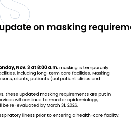
S
s update on masking requirem
onday, Nov. 3 at 8:00 a.m.
masking is temporarily
cilities, including long-term care facilities
.
Masking
rsons, clients, patients (outpatient clinics and
nesses, these updated masking requirements are put in
ervices will continue to monitor epidemiology,
l be re-evaluated by March 31, 2026.
piratory illness prior to entering a health-care facility.