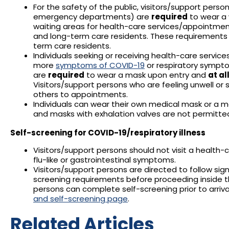
For the safety of the public, visitors/support person
emergency departments) are
required
to wear a w
waiting areas for health-care services/appointment
and long-term care residents. These requirements 
term care residents.
Individuals seeking or receiving health-care servic
more
symptoms of COVID-19
or respiratory sympto
are
required
to wear a mask upon entry and
at al
Visitors/support persons who are feeling unwell or 
others to appointments.
Individuals can wear their own medical mask or a m
and masks with exhalation valves are not permitte
Self-screening for COVID-19/respiratory illness
Visitors/support persons should not visit a health-car
flu-like or gastrointestinal symptoms.
Visitors/support persons are directed to follow sig
screening requirements before proceeding inside the 
persons can complete self-screening prior to arrival 
and self-screening page
.
Related Articles