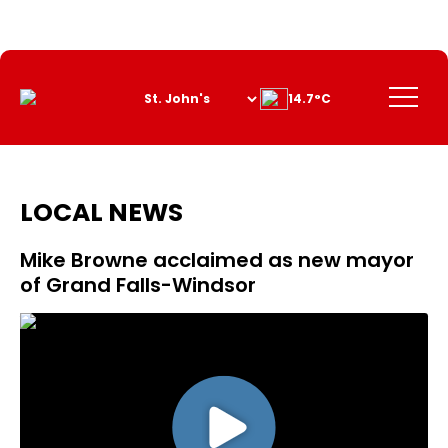
Skip
to
Content
Menu
14.7°C
LOCAL NEWS
Mike Browne acclaimed as new mayor
of Grand Falls-Windsor