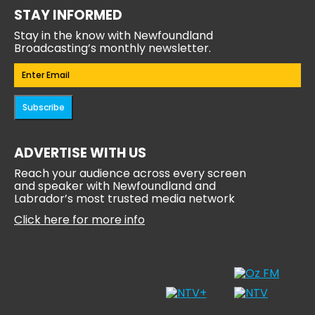
STAY INFORMED
Stay in the know with Newfoundland
Broadcasting’s monthly newsletter.
Email
(Required)
Subscribe
ADVERTISE WITH US
Reach your audience across every screen
and speaker with Newfoundland and
Labrador’s most trusted media network
Click here for more info