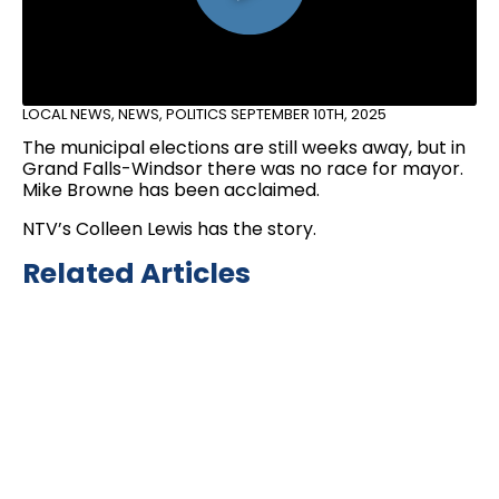
LOCAL NEWS
,
NEWS
,
POLITICS
SEPTEMBER 10TH, 2025
The municipal elections are still weeks away, but in
Grand Falls-Windsor there was no race for mayor.
Mike Browne has been acclaimed.
NTV’s Colleen Lewis has the story.
Related Articles