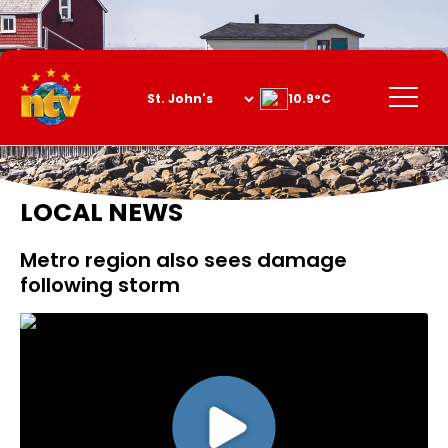
Skip
to
Content
Menu
10.9°C
LOCAL NEWS
Metro region also sees damage
following storm