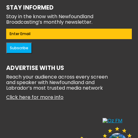
STAY INFORMED
Stay in the know with Newfoundland
Broadcasting’s monthly newsletter.
Email
(Required)
Subscribe
ADVERTISE WITH US
Reach your audience across every screen
and speaker with Newfoundland and
Labrador’s most trusted media network
Click here for more info