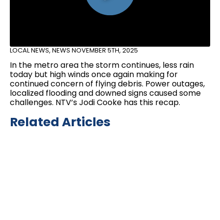
LOCAL NEWS
,
NEWS
NOVEMBER 5TH, 2025
In the metro area the storm continues, less rain
today but high winds once again making for
continued concern of flying debris. Power outages,
localized flooding and downed signs caused some
challenges. NTV’s Jodi Cooke has this recap.
Related Articles