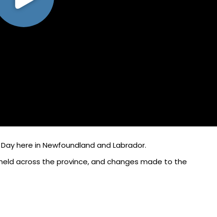
 Day here in Newfoundland and Labrador.
 held across the province, and changes made to the