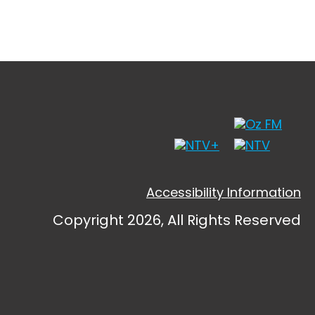
Accessibility Information
Copyright 2026, All Rights Reserved