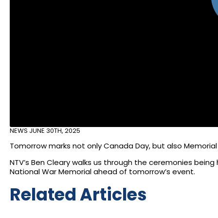
NEWS
JUNE 30TH, 2025
Tomorrow marks not only Canada Day, but also Memorial
NTV’s Ben Cleary walks us through the ceremonies being
National War Memorial ahead of tomorrow’s event.
Related Articles