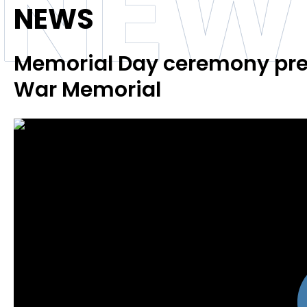
NEW
NEWS
Memorial Day ceremony pre
War Memorial