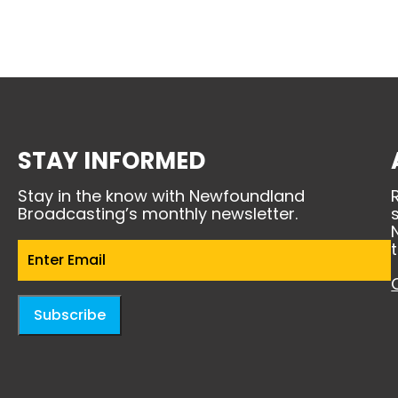
STAY INFORMED
Stay in the know with Newfoundland
Broadcasting’s monthly newsletter.
Email
(Required)
Subscribe