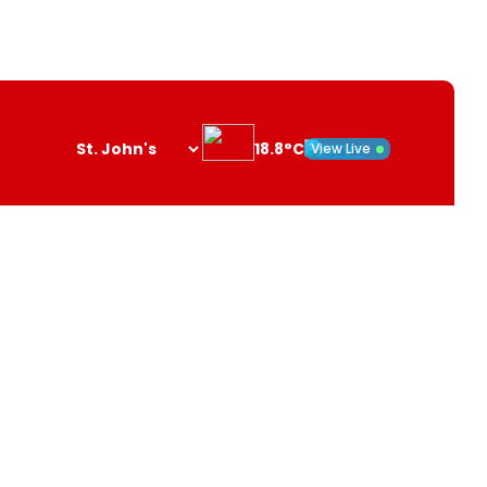
18.8°C
View Live
Search
opener