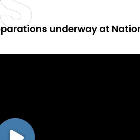
S
parations underway at Natio