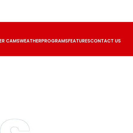
ER CAMS
WEATHER
PROGRAMS
FEATURES
CONTACT US