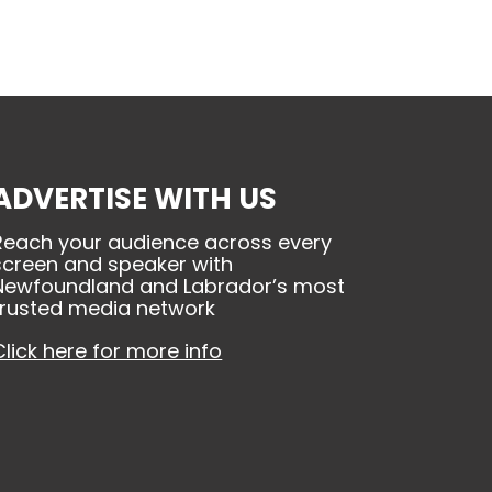
ADVERTISE WITH US
Reach your audience across every
screen and speaker with
Newfoundland and Labrador’s most
trusted media network
Click here for more info