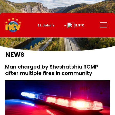
Skip
to
Content
Menu
11.9°C
NEWS
Man charged by Sheshatshiu RCMP
after multiple fires in community