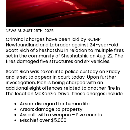
NEWS
AUGUST 25TH, 2025
Criminal charges have been laid by RCMP
Newfoundland and Labrador against 24-year-old
Scott Rich of Sheshatshiu in relation to multiple fires
set in the community of Sheshatshiu on Aug. 22. The
fires damaged five structures and six vehicles.
Scott Rich was taken into police custody on Friday
and is set to appear in court today. Upon further
investigation, Rich is being charged with an
additional eight offences related to another fire in
the location McKenzie Drive. These charges include:
Arson: disregard for human life
Arson: damage to property
Assault with a weapon – Five counts
Mischief over $5,000