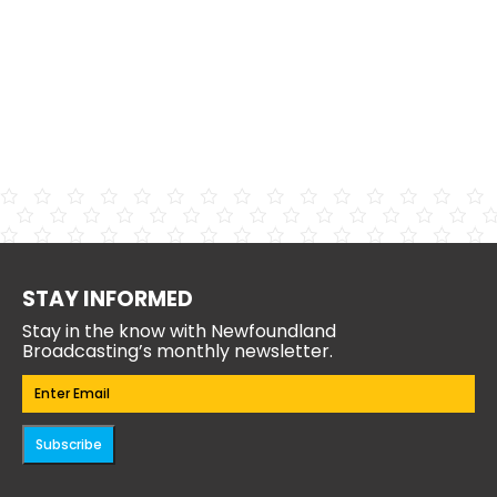
STAY INFORMED
Stay in the know with Newfoundland
Broadcasting’s monthly newsletter.
Email
(Required)
Subscribe