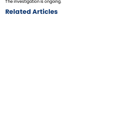
The investigation is ongoing.
Related Articles