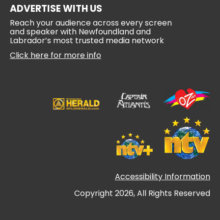
ADVERTISE WITH US
Reach your audience across every screen
and speaker with Newfoundland and
Labrador’s most trusted media network
Click here for more info
Accessibility Information
Copyright 2026, All Rights Reserved