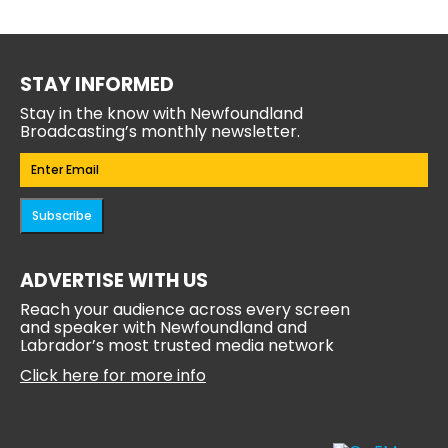
STAY INFORMED
Stay in the know with Newfoundland
Broadcasting’s monthly newsletter.
Email
(Required)
Subscribe
ADVERTISE WITH US
Reach your audience across every screen
and speaker with Newfoundland and
Labrador’s most trusted media network
Click here for more info