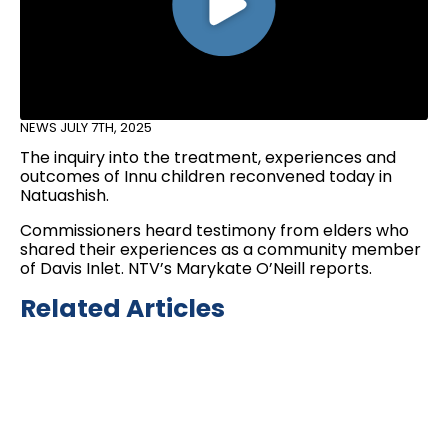
NEWS
JULY 7TH, 2025
The inquiry into the treatment, experiences and
outcomes of Innu children reconvened today in
Natuashish.
Commissioners heard testimony from elders who
shared their experiences as a community member
of Davis Inlet. NTV’s Marykate O’Neill reports.
Related Articles