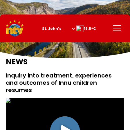
Skip
to
Content
Menu
19.5°C
NEWS
Inquiry into treatment, experiences
and outcomes of Innu children
resumes