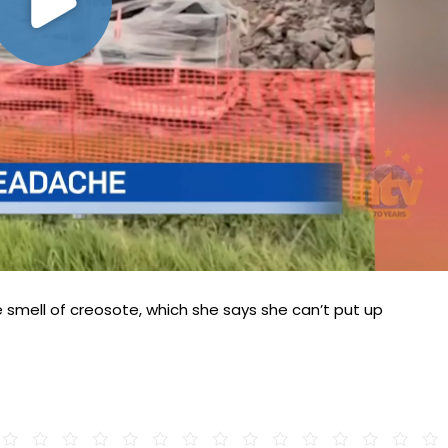
 smell of creosote, which she says she can’t put up