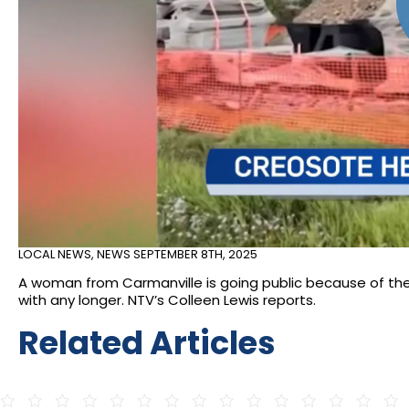
LOCAL NEWS
,
NEWS
SEPTEMBER 8TH, 2025
A woman from Carmanville is going public because of the
with any longer. NTV’s Colleen Lewis reports.
Related Articles