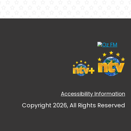
Accessibility Information
Copyright 2026, All Rights Reserved