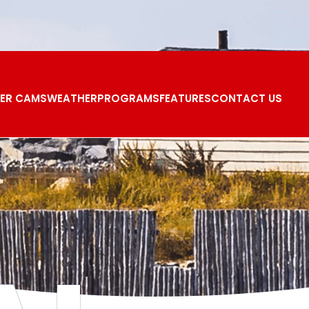
ER CAMS
WEATHER
PROGRAMS
FEATURES
CONTACT US