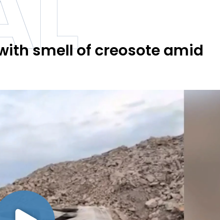
AL
ith smell of creosote amid