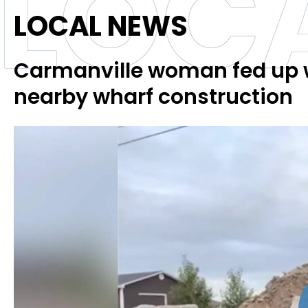
LOC
LOCAL NEWS
Carmanville woman fed up w
nearby wharf construction