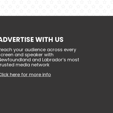
ADVERTISE WITH US
Reach your audience across every
screen and speaker with
Newfoundland and Labrador’s most
trusted media network
Click here for more info