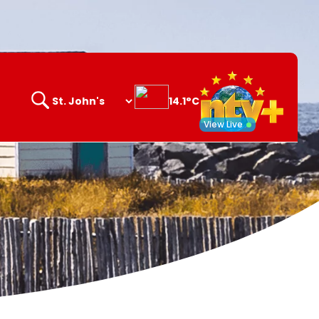
14.1°C
Search
opener
View Live