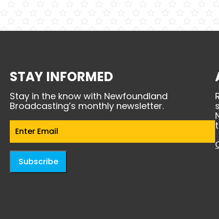
STAY INFORMED
Stay in the know with Newfoundland
Broadcasting’s monthly newsletter.
Email
(Required)
Subscribe