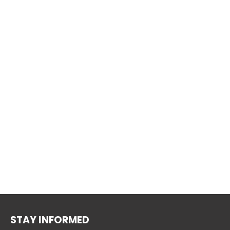
STAY INFORMED