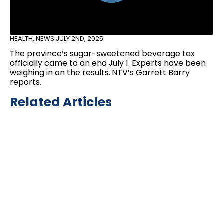
HEALTH
,
NEWS
JULY 2ND, 2025
The province’s sugar-sweetened beverage tax
officially came to an end July 1. Experts have been
weighing in on the results. NTV’s Garrett Barry
reports.
Related Articles