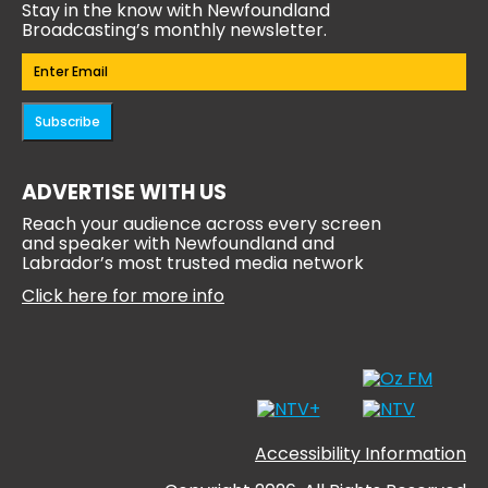
Stay in the know with Newfoundland
Broadcasting’s monthly newsletter.
Email
(Required)
Subscribe
ADVERTISE WITH US
Reach your audience across every screen
and speaker with Newfoundland and
Labrador’s most trusted media network
Click here for more info
Accessibility Information