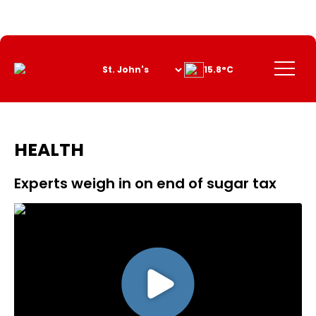
Skip
to
Content
Menu
15.8°C
HEALTH
Experts weigh in on end of sugar tax