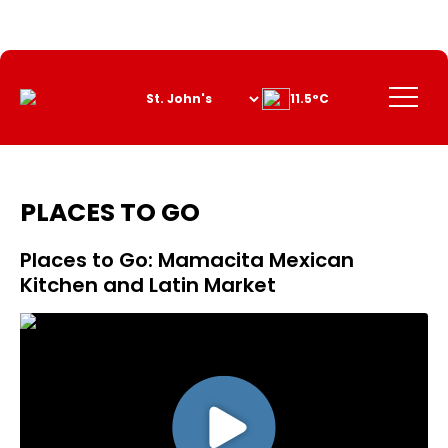
Skip
to
Content
Menu
11.5°C
PLACES TO GO
Places to Go: Mamacita Mexican
Kitchen and Latin Market