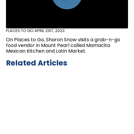
PLACES TO GO
APRIL 21ST, 2023
On Places to Go, Sharon Snow visits a grab-n-go
food vendor in Mount Pearl called Mamacita
Mexican Kitchen and Latin Market.
Related Articles