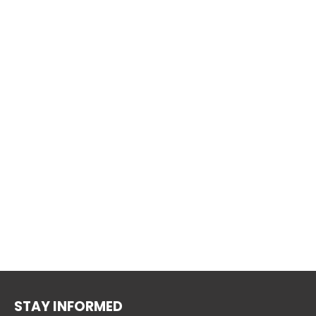
STAY INFORMED