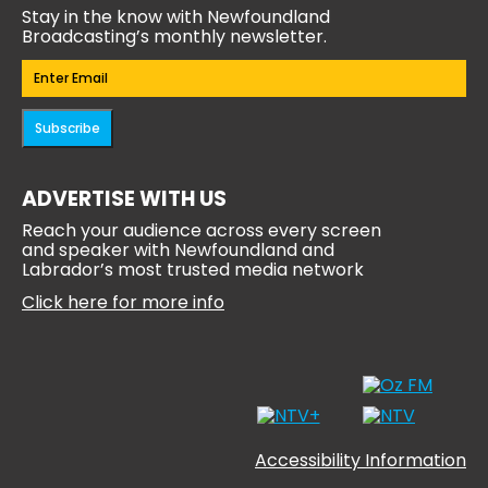
Stay in the know with Newfoundland
Broadcasting’s monthly newsletter.
Email
(Required)
Subscribe
ADVERTISE WITH US
Reach your audience across every screen
and speaker with Newfoundland and
Labrador’s most trusted media network
Click here for more info
Accessibility Information