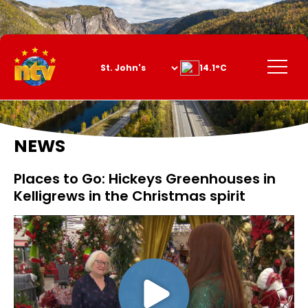
Skip
to
Content
Menu
14.1°C
NEWS
Places to Go: Hickeys Greenhouses in
Kelligrews in the Christmas spirit