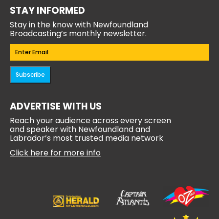
STAY INFORMED
Stay in the know with Newfoundland
Broadcasting’s monthly newsletter.
Email
(Required)
Subscribe
ADVERTISE WITH US
Reach your audience across every screen
and speaker with Newfoundland and
Labrador’s most trusted media network
Click here for more info