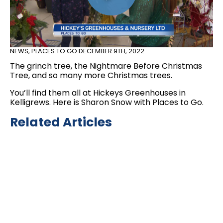
NEWS
,
PLACES TO GO
DECEMBER 9TH, 2022
The grinch tree, the Nightmare Before Christmas
Tree, and so many more Christmas trees.
You’ll find them all at Hickeys Greenhouses in
Kelligrews. Here is Sharon Snow with Places to Go.
Related Articles