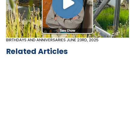
BIRTHDAYS AND ANNIVERSARIES
JUNE 23RD, 2025
Related Articles