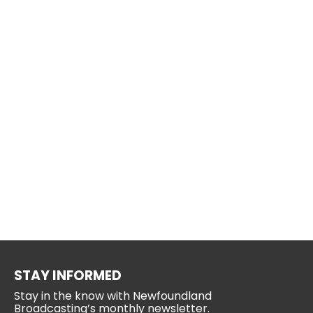
STAY INFORMED
Stay in the know with Newfoundland
Broadcasting’s monthly newsletter.