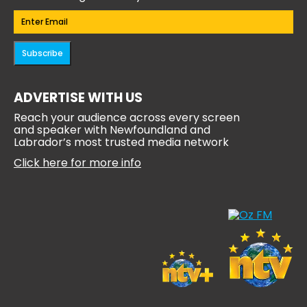
Email
(Required)
Subscribe
ADVERTISE WITH US
Reach your audience across every screen
and speaker with Newfoundland and
Labrador’s most trusted media network
Click here for more info