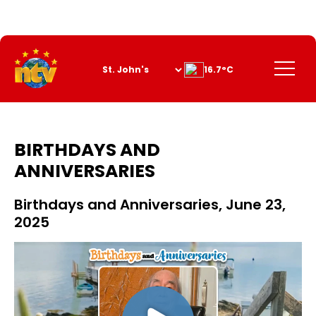
Skip
to
Content
Menu
16.7°C
BIRTHDAYS AND
ANNIVERSARIES
Birthdays and Anniversaries, June 23,
2025