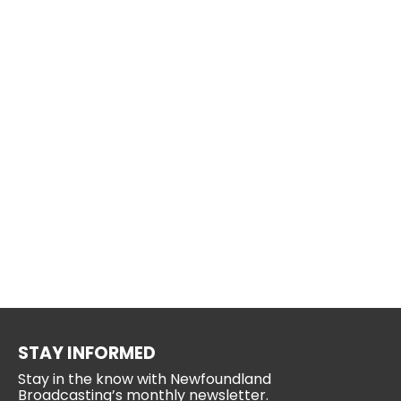
STAY INFORMED
Stay in the know with Newfoundland
Broadcasting’s monthly newsletter.