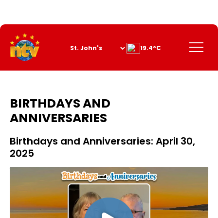
Skip
to
Content
Menu
19.4°C
BIRTHDAYS AND
ANNIVERSARIES
Birthdays and Anniversaries: April 30,
2025