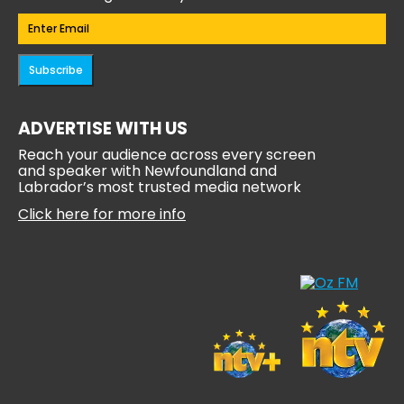
Email
(Required)
Subscribe
ADVERTISE WITH US
Reach your audience across every screen
and speaker with Newfoundland and
Labrador’s most trusted media network
Click here for more info