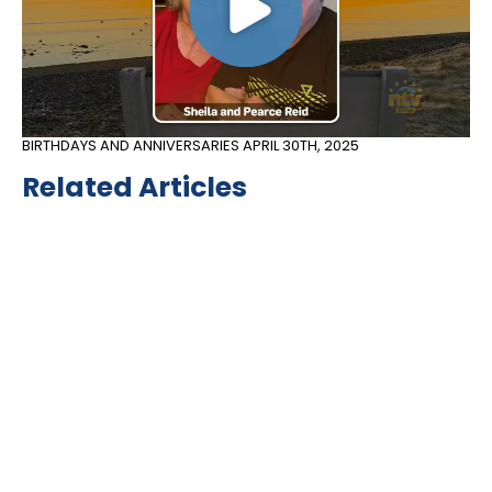
BIRTHDAYS AND ANNIVERSARIES
APRIL 30TH, 2025
Related Articles