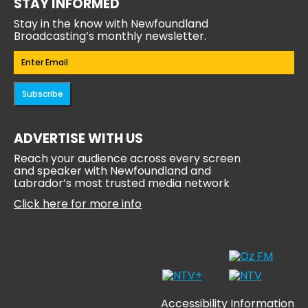
STAY INFORMED
Stay in the know with Newfoundland
Broadcasting’s monthly newsletter.
Email
(Required)
Subscribe
ADVERTISE WITH US
Reach your audience across every screen
and speaker with Newfoundland and
Labrador’s most trusted media network
Click here for more info
Accessibility Information