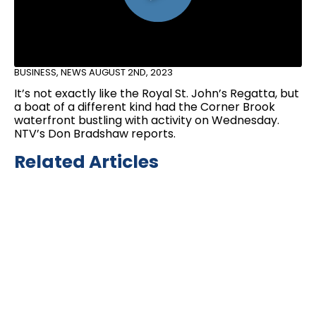
BUSINESS
,
NEWS
AUGUST 2ND, 2023
It’s not exactly like the Royal St. John’s Regatta, but
a boat of a different kind had the Corner Brook
waterfront bustling with activity on Wednesday.
NTV’s Don Bradshaw reports.
Related Articles