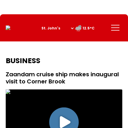
Skip
to
Content
Menu
12.5°C
BUSINESS
Zaandam cruise ship makes inaugural
visit to Corner Brook