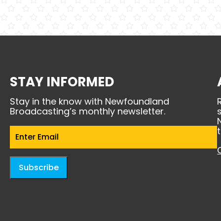
STAY INFORMED
Stay in the know with Newfoundland
Broadcasting’s monthly newsletter.
Email
(Required)
Subscribe