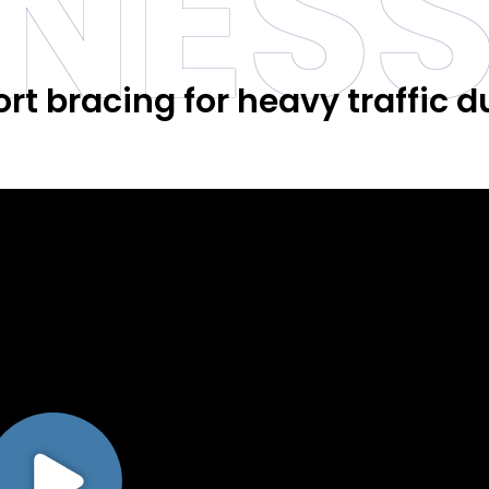
INES
ort bracing for heavy traffic d