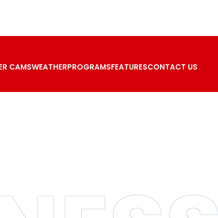
ER CAMS
WEATHER
PROGRAMS
FEATURES
CONTACT US