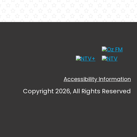
Accessibility Information
Copyright 2026, All Rights Reserved