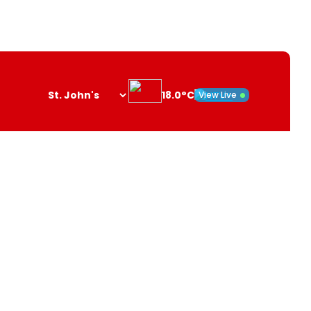
18.0°C
View Live
Search
opener