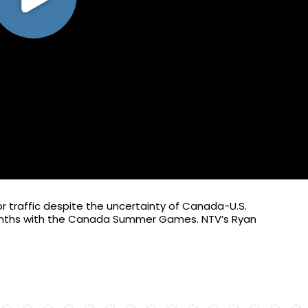
itor traffic despite the uncertainty of Canada-U.S.
 months with the Canada Summer Games. NTV’s Ryan