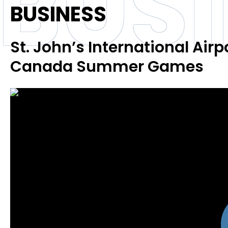
BUS
BUSINESS
St. John’s International Airp
Canada Summer Games