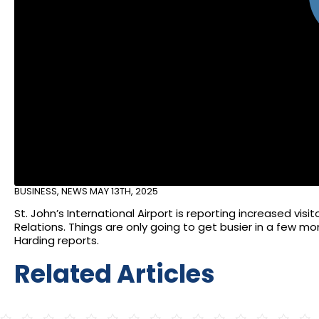
BUSINESS
,
NEWS
MAY 13TH, 2025
St. John’s International Airport is reporting increased vis
Relations. Things are only going to get busier in a few
Harding reports.
Related Articles