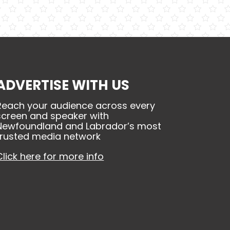
ADVERTISE WITH US
Reach your audience across every
screen and speaker with
Newfoundland and Labrador’s most
trusted media network
Click here for more info