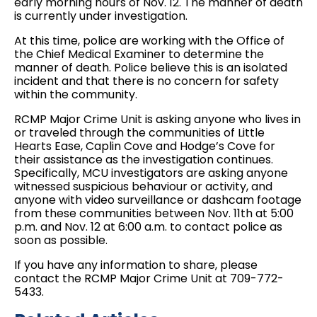
early morning hours of Nov. 12. The manner of death
is currently under investigation.
At this time, police are working with the Office of
the Chief Medical Examiner to determine the
manner of death. Police believe this is an isolated
incident and that there is no concern for safety
within the community.
RCMP Major Crime Unit is asking anyone who lives in
or traveled through the communities of Little
Hearts Ease, Caplin Cove and Hodge’s Cove for
their assistance as the investigation continues.
Specifically, MCU investigators are asking anyone
witnessed suspicious behaviour or activity, and
anyone with video surveillance or dashcam footage
from these communities between Nov. 11th at 5:00
p.m. and Nov. 12 at 6:00 a.m. to contact police as
soon as possible.
If you have any information to share, please
contact the RCMP Major Crime Unit at 709-772-
5433.