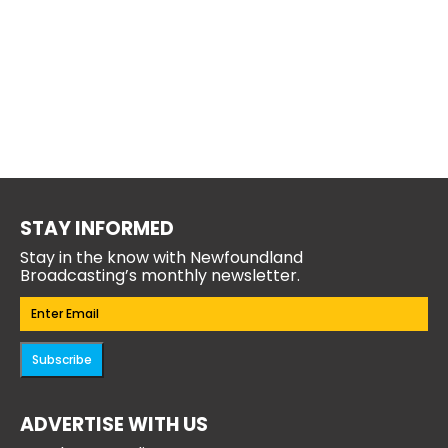
STAY INFORMED
Stay in the know with Newfoundland
Broadcasting’s monthly newsletter.
Email
(Required)
Subscribe
ADVERTISE WITH US