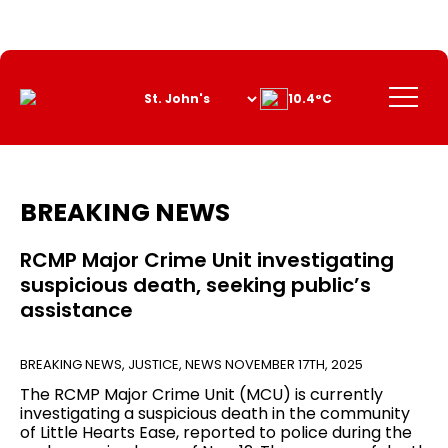
Skip
to
Content
Menu
10.4°C
BREAKING NEWS
RCMP Major Crime Unit investigating
suspicious death, seeking public’s
assistance
BREAKING NEWS
,
JUSTICE
,
NEWS
NOVEMBER 17TH, 2025
The RCMP Major Crime Unit (MCU) is currently
investigating a suspicious death in the community
of Little Hearts Ease, reported to police during the