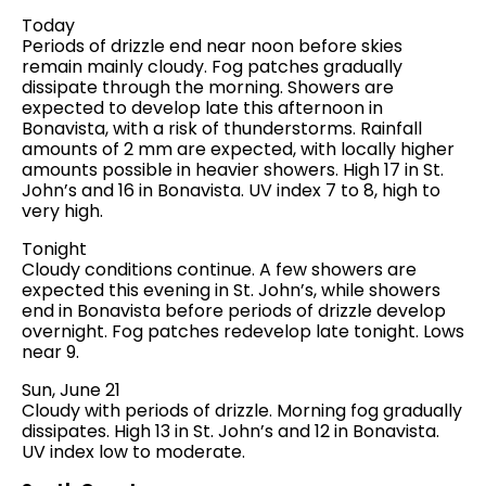
Today
Periods of drizzle end near noon before skies
remain mainly cloudy. Fog patches gradually
dissipate through the morning. Showers are
expected to develop late this afternoon in
Bonavista, with a risk of thunderstorms. Rainfall
amounts of 2 mm are expected, with locally higher
amounts possible in heavier showers. High 17 in St.
John’s and 16 in Bonavista. UV index 7 to 8, high to
very high.
Tonight
Cloudy conditions continue. A few showers are
expected this evening in St. John’s, while showers
end in Bonavista before periods of drizzle develop
overnight. Fog patches redevelop late tonight. Lows
near 9.
Sun, June 21
Cloudy with periods of drizzle. Morning fog gradually
dissipates. High 13 in St. John’s and 12 in Bonavista.
UV index low to moderate.