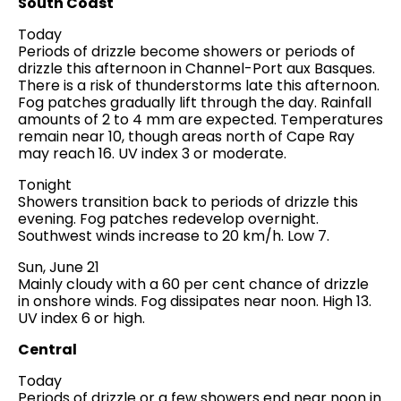
South Coast
Today
Periods of drizzle become showers or periods of
drizzle this afternoon in Channel-Port aux Basques.
There is a risk of thunderstorms late this afternoon.
Fog patches gradually lift through the day. Rainfall
amounts of 2 to 4 mm are expected. Temperatures
remain near 10, though areas north of Cape Ray
may reach 16. UV index 3 or moderate.
Tonight
Showers transition back to periods of drizzle this
evening. Fog patches redevelop overnight.
Southwest winds increase to 20 km/h. Low 7.
Sun, June 21
Mainly cloudy with a 60 per cent chance of drizzle
in onshore winds. Fog dissipates near noon. High 13.
UV index 6 or high.
Central
Today
Periods of drizzle or a few showers end near noon in