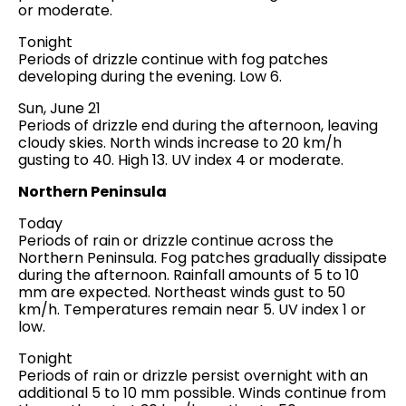
or moderate.
Tonight
Periods of drizzle continue with fog patches
developing during the evening. Low 6.
Sun, June 21
Periods of drizzle end during the afternoon, leaving
cloudy skies. North winds increase to 20 km/h
gusting to 40. High 13. UV index 4 or moderate.
Northern Peninsula
Today
Periods of rain or drizzle continue across the
Northern Peninsula. Fog patches gradually dissipate
during the afternoon. Rainfall amounts of 5 to 10
mm are expected. Northeast winds gust to 50
km/h. Temperatures remain near 5. UV index 1 or
low.
Tonight
Periods of rain or drizzle persist overnight with an
additional 5 to 10 mm possible. Winds continue from