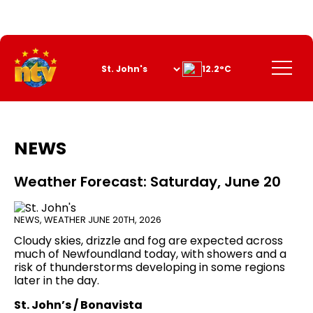
Skip
to
Content
Menu
12.2°C
NEWS
Weather Forecast: Saturday, June 20
NEWS
,
WEATHER
JUNE 20TH, 2026
Cloudy skies, drizzle and fog are expected across
much of Newfoundland today, with showers and a
risk of thunderstorms developing in some regions
later in the day.
St. John’s / Bonavista