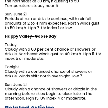
the northeast at 30 km/h gusting to 50.
Temperature steady near 5.
Sun, June 21
Periods of rain or drizzle continue, with rainfall
amounts of 2 to 4 mm expected. North winds gust
to 50 km/h. High 7. UV index 1 or low.
Happy Valley–Goose Bay
Today
Cloudy with a 60 per cent chance of showers or
drizzle. Northeast winds gust to 40 km/h. High 11. UV
index 5 or moderate.
Tonight
Cloudy with a continued chance of showers or
drizzle. Winds shift north overnight. Low 7.
Sun, June 21
Cloudy with a chance of showers or drizzle in the
morning before skies begin to clear late in the
afternoon. High 15. UV index 4 or moderate.
Related Articles