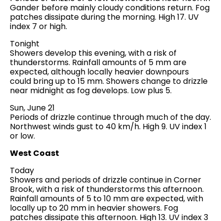
Gander before mainly cloudy conditions return. Fog
patches dissipate during the morning. High 17. UV
index 7 or high.
Tonight
Showers develop this evening, with a risk of
thunderstorms. Rainfall amounts of 5 mm are
expected, although locally heavier downpours
could bring up to 15 mm. Showers change to drizzle
near midnight as fog develops. Low plus 5.
Sun, June 21
Periods of drizzle continue through much of the day.
Northwest winds gust to 40 km/h. High 9. UV index 1
or low.
West Coast
Today
Showers and periods of drizzle continue in Corner
Brook, with a risk of thunderstorms this afternoon.
Rainfall amounts of 5 to 10 mm are expected, with
locally up to 20 mm in heavier showers. Fog
patches dissipate this afternoon. High 13. UV index 3