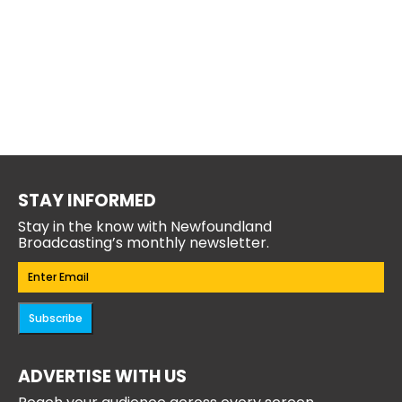
STAY INFORMED
Stay in the know with Newfoundland
Broadcasting’s monthly newsletter.
Email
(Required)
Subscribe
ADVERTISE WITH US