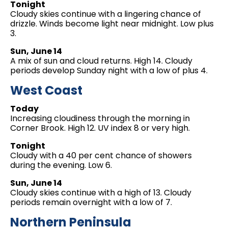
Tonight
Cloudy skies continue with a lingering chance of
drizzle. Winds become light near midnight. Low plus
3.
Sun, June 14
A mix of sun and cloud returns. High 14. Cloudy
periods develop Sunday night with a low of plus 4.
West Coast
Today
Increasing cloudiness through the morning in
Corner Brook. High 12. UV index 8 or very high.
Tonight
Cloudy with a 40 per cent chance of showers
during the evening. Low 6.
Sun, June 14
Cloudy skies continue with a high of 13. Cloudy
periods remain overnight with a low of 7.
Northern Peninsula