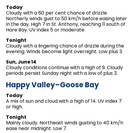
Today
Cloudy with a 60 per cent chance of drizzle.
Northerly winds gust to 50 km/h before easing later
in the day. High 7 in St. Anthony, reaching 11 south of
Hare Bay. UV index 5 or moderate.
Tonight
Cloudy with a lingering chance of drizzle during the
evening. Winds become light overnight. Low plus 3.
Sun, June 14
Cloudy conditions continue with a high of 9. Cloudy
periods persist Sunday night with a low of plus 3.
Happy Valley–Goose Bay
Today
A mix of sun and cloud with a high of 14. UV index 7
or high.
Tonight
Mainly cloudy. Northeast winds gusting to 40 km/h
ease near midnight. Low 7.