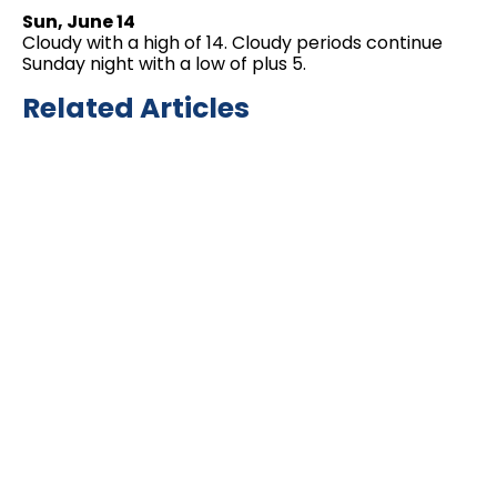
Sun, June 14
Cloudy with a high of 14. Cloudy periods continue
Sunday night with a low of plus 5.
Related Articles