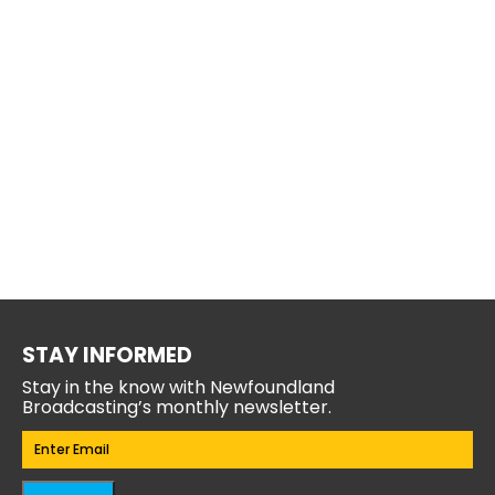
STAY INFORMED
Stay in the know with Newfoundland
Broadcasting’s monthly newsletter.
Email
(Required)