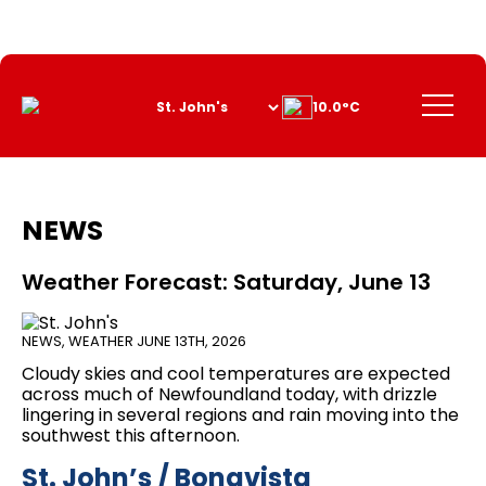
Skip
to
Content
Menu
10.0°C
NEWS
Weather Forecast: Saturday, June 13
NEWS
,
WEATHER
JUNE 13TH, 2026
Cloudy skies and cool temperatures are expected
across much of Newfoundland today, with drizzle
lingering in several regions and rain moving into the
southwest this afternoon.
St. John’s / Bonavista