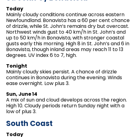
Today
Mainly cloudy conditions continue across eastern
Newfoundland. Bonavista has a 60 per cent chance
of drizzle, while St. John’s remains dry but overcast.
Northwest winds gust to 40 km/h in St. John’s and
up to 50 km/h in Bonavista, with stronger coastal
gusts early this morning. High 8 in St. John’s and 6 in
Bonavista, though inland areas may reach 11 to 13
degrees. UV index 6 to 7, high.
Tonight
Mainly cloudy skies persist. A chance of drizzle
continues in Bonavista during the evening. Winds
ease overnight. Low plus 3.
Sun, June 14
A mix of sun and cloud develops across the region.
High 10. Cloudy periods return Sunday night with a
low of plus 3.
South Coast
Today