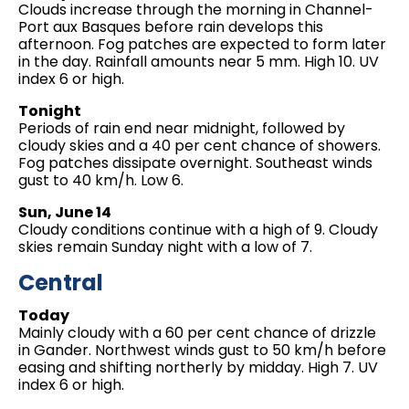
Clouds increase through the morning in Channel-
Port aux Basques before rain develops this
afternoon. Fog patches are expected to form later
in the day. Rainfall amounts near 5 mm. High 10. UV
index 6 or high.
Tonight
Periods of rain end near midnight, followed by
cloudy skies and a 40 per cent chance of showers.
Fog patches dissipate overnight. Southeast winds
gust to 40 km/h. Low 6.
Sun, June 14
Cloudy conditions continue with a high of 9. Cloudy
skies remain Sunday night with a low of 7.
Central
Today
Mainly cloudy with a 60 per cent chance of drizzle
in Gander. Northwest winds gust to 50 km/h before
easing and shifting northerly by midday. High 7. UV
index 6 or high.