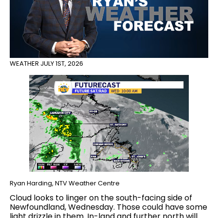
WEATHER
JULY 1ST, 2026
Ryan Harding, NTV Weather Centre
Cloud looks to linger on the south-facing side of
Newfoundland, Wednesday. Those could have some
light drizzle in them. In-land and further north will