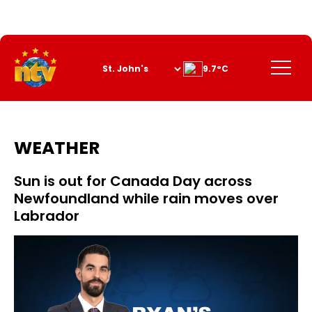
Skip
to
Content
Menu
9.7°C
WEATHER
Sun is out for Canada Day across
Newfoundland while rain moves over
Labrador