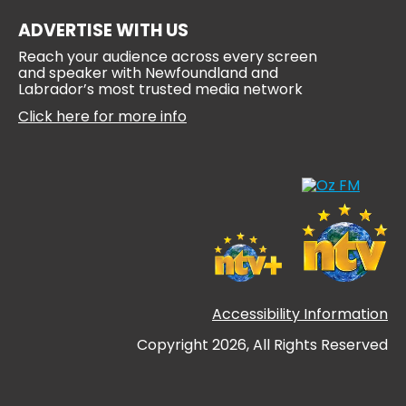
ADVERTISE WITH US
Reach your audience across every screen
and speaker with Newfoundland and
Labrador’s most trusted media network
Click here for more info
Accessibility Information
Copyright 2026, All Rights Reserved