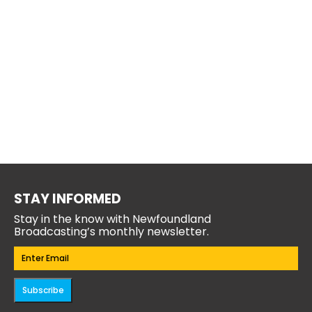
STAY INFORMED
Stay in the know with Newfoundland
Broadcasting’s monthly newsletter.
Email
(Required)
Subscribe