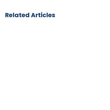
Related Articles