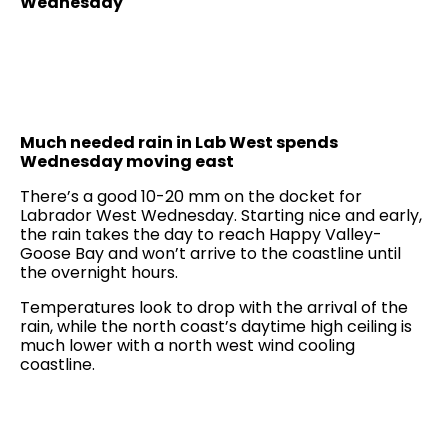
Wednesday
Much needed rain in Lab West spends
Wednesday moving east
There’s a good 10-20 mm on the docket for
Labrador West Wednesday. Starting nice and early,
the rain takes the day to reach Happy Valley-
Goose Bay and won’t arrive to the coastline until
the overnight hours.
Temperatures look to drop with the arrival of the
rain, while the north coast’s daytime high ceiling is
much lower with a north west wind cooling
coastline.