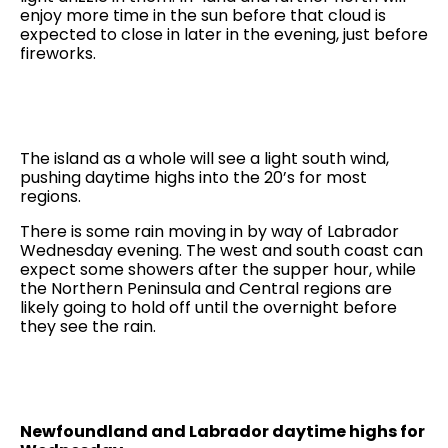
enjoy more time in the sun before that cloud is
expected to close in later in the evening, just before
fireworks.
The island as a whole will see a light south wind,
pushing daytime highs into the 20’s for most
regions.
There is some rain moving in by way of Labrador
Wednesday evening. The west and south coast can
expect some showers after the supper hour, while
the Northern Peninsula and Central regions are
likely going to hold off until the overnight before
they see the rain.
Newfoundland and Labrador daytime highs for