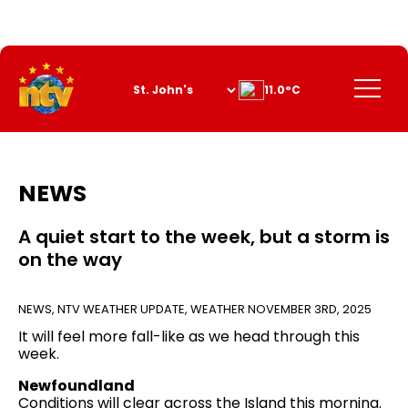
Skip
to
Content
Menu
11.0°C
NEWS
A quiet start to the week, but a storm is
on the way
NEWS
,
NTV WEATHER UPDATE
,
WEATHER
NOVEMBER 3RD, 2025
It will feel more fall-like as we head through this
week.
Newfoundland
Conditions will clear across the Island this morning.