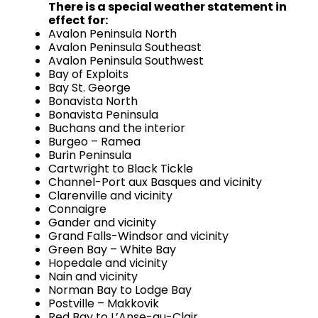
There is a special weather statement in
effect for:
Avalon Peninsula North
Avalon Peninsula Southeast
Avalon Peninsula Southwest
Bay of Exploits
Bay St. George
Bonavista North
Bonavista Peninsula
Buchans and the interior
Burgeo – Ramea
Burin Peninsula
Cartwright to Black Tickle
Channel-Port aux Basques and vicinity
Clarenville and vicinity
Connaigre
Gander and vicinity
Grand Falls-Windsor and vicinity
Green Bay – White Bay
Hopedale and vicinity
Nain and vicinity
Norman Bay to Lodge Bay
Postville – Makkovik
Red Bay to L’Anse-au-Clair