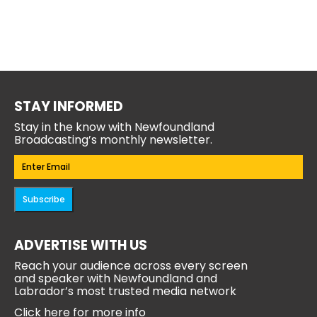
STAY INFORMED
Stay in the know with Newfoundland
Broadcasting’s monthly newsletter.
Email
(Required)
Subscribe
ADVERTISE WITH US
Reach your audience across every screen
and speaker with Newfoundland and
Labrador’s most trusted media network
Click here for more info