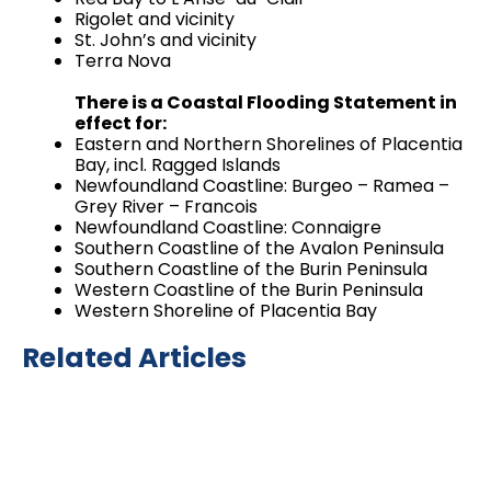
Rigolet and vicinity
St. John’s and vicinity
Terra Nova
There is a Coastal Flooding Statement in
effect for:
Eastern and Northern Shorelines of Placentia
Bay, incl. Ragged Islands
Newfoundland Coastline: Burgeo – Ramea –
Grey River – Francois
Newfoundland Coastline: Connaigre
Southern Coastline of the Avalon Peninsula
Southern Coastline of the Burin Peninsula
Western Coastline of the Burin Peninsula
Western Shoreline of Placentia Bay
Related Articles