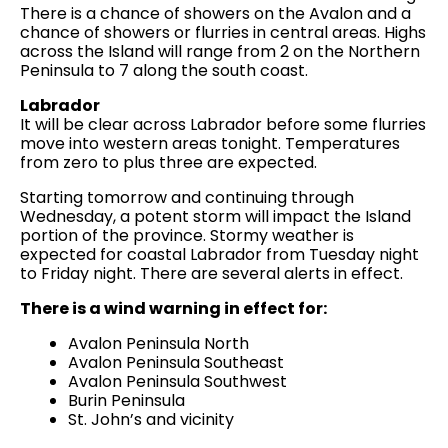
There is a chance of showers on the Avalon and a
chance of showers or flurries in central areas. Highs
across the Island will range from 2 on the Northern
Peninsula to 7 along the south coast.
Labrador
It will be clear across Labrador before some flurries
move into western areas tonight. Temperatures
from zero to plus three are expected.
Starting tomorrow and continuing through
Wednesday, a potent storm will impact the Island
portion of the province. Stormy weather is
expected for coastal Labrador from Tuesday night
to Friday night. There are several alerts in effect.
There is a wind warning in effect for:
Avalon Peninsula North
Avalon Peninsula Southeast
Avalon Peninsula Southwest
Burin Peninsula
St. John’s and vicinity