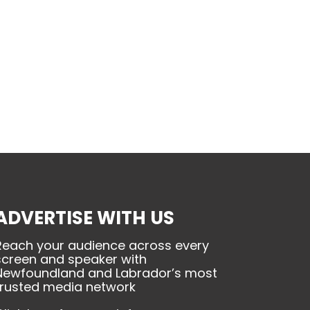
ADVERTISE WITH US
Reach your audience across every
screen and speaker with
Newfoundland and Labrador’s most
trusted media network