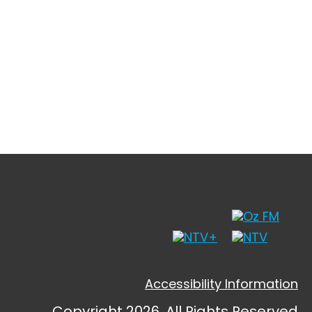
Accessibility Information
Copyright 2026, All Rights Reserved