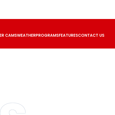
ER CAMS
WEATHER
PROGRAMS
FEATURES
CONTACT US