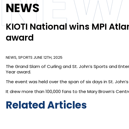
NEW
NEWS
KIOTI National wins MPI Atla
award
NEWS
,
SPORTS
JUNE 12TH, 2025
The Grand Slam of Curling and St. John’s Sports and Ente
Year award.
The event was held over the span of six days in St. John
It drew more than 100,000 fans to the Mary Brown’s Centr
Related Articles