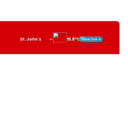
15.8°C
View Live
Search
opener