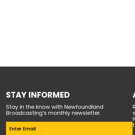
STAY INFORMED
Stay in the know with Newfoundland
Broadcasting’s monthly newsletter.
Email
(Required)