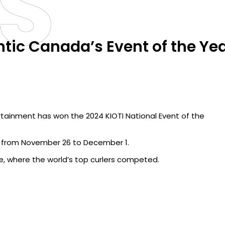
S
ntic Canada’s Event of the Ye
rtainment has won the 2024 KIOTI National Event of the
’s from November 26 to December 1.
e, where the world’s top curlers competed.