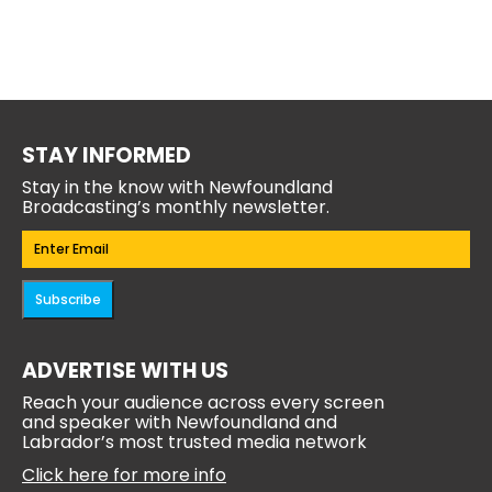
STAY INFORMED
Stay in the know with Newfoundland
Broadcasting’s monthly newsletter.
Email
(Required)
Subscribe
ADVERTISE WITH US
Reach your audience across every screen
and speaker with Newfoundland and
Labrador’s most trusted media network
Click here for more info