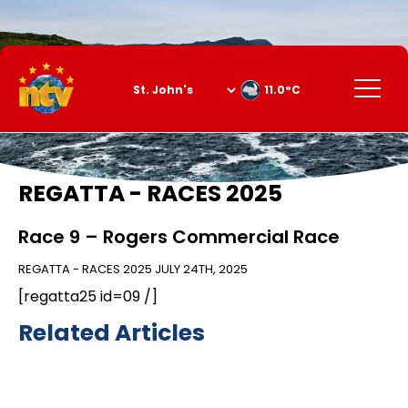
Skip
to
Content
Menu
11.0°C
REGATTA - RACES 2025
Race 9 – Rogers Commercial Race
REGATTA - RACES 2025
JULY 24TH, 2025
[regatta25 id=09 /]
Related Articles