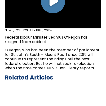
NEWS
,
POLITICS
JULY 18TH, 2024
Federal labour Minister Seamus O’Regan has
resigned from cabinet
O’Regan, who has been the member of parliament
for St. John’s South – Mount Pearl since 2015 will
continue to represent the riding until the next
federal election. But he will not seek re-election
when the time comes. NTV’s Ben Cleary reports.
Related Articles