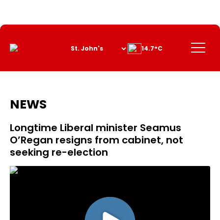
Skip
to
Content
Menu
14.7°C
NEWS
Longtime Liberal minister Seamus
O’Regan resigns from cabinet, not
seeking re-election