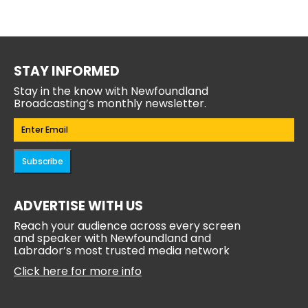
STAY INFORMED
Stay in the know with Newfoundland
Broadcasting’s monthly newsletter.
Email
(Required)
Subscribe
ADVERTISE WITH US
Reach your audience across every screen
and speaker with Newfoundland and
Labrador’s most trusted media network
Click here for more info