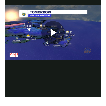
Play
Video