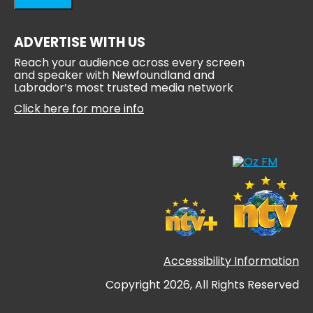
ADVERTISE WITH US
Reach your audience across every screen
and speaker with Newfoundland and
Labrador’s most trusted media network
Click here for more info
Accessibility Information
Copyright 2026, All Rights Reserved