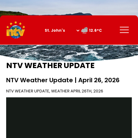
Skip
to
Content
Menu
12.6°C
NTV WEATHER UPDATE
NTV Weather Update | April 26, 2026
NTV WEATHER UPDATE
,
WEATHER
APRIL 26TH, 2026