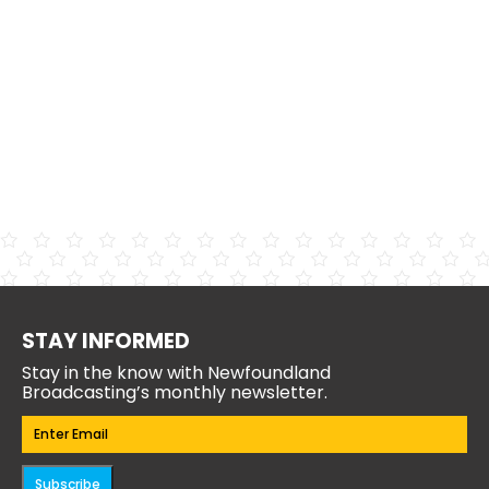
STAY INFORMED
Stay in the know with Newfoundland
Broadcasting’s monthly newsletter.
Email
(Required)
Subscribe