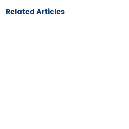
Related Articles