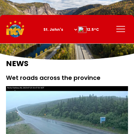
Skip
to
Content
Menu
12.5°C
NEWS
Wet roads across the province