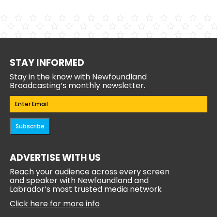
STAY INFORMED
Stay in the know with Newfoundland
Broadcasting’s monthly newsletter.
Email
(Required)
Subscribe
ADVERTISE WITH US
Reach your audience across every screen
and speaker with Newfoundland and
Labrador’s most trusted media network
Click here for more info