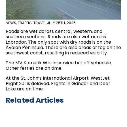
NEWS
,
TRAFFIC
,
TRAVEL
JULY 25TH, 2025
Roads are wet across central, western, and
southern sections. Roads are also wet across
Labrador. The only spot with dry roads is on the
Avalon Peninsula. There are also areas of fog on the
southwest coast, resulting in reduced visibility.
The MV Kamutik W is in service but off schedule.
Other ferries are on time.
At the St. John’s International Airport, WestJet
Flight 201 is delayed. Flights in Gander and Deer
Lake are on time.
Related Articles