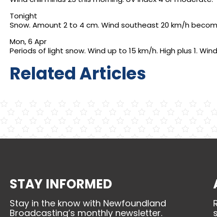
Tonight
Snow. Amount 2 to 4 cm. Wind southeast 20 km/h becoming 
Mon, 6 Apr
Periods of light snow. Wind up to 15 km/h. High plus 1. Wind 
Related Articles
STAY INFORMED
Stay in the know with Newfoundland
Broadcasting’s monthly newsletter.