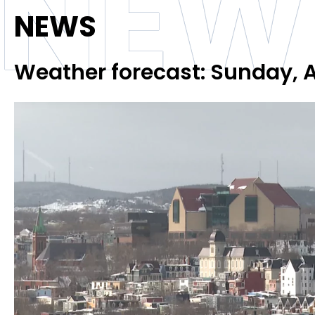
NEW
NEWS
Weather forecast: Sunday, A