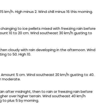
 km/h. High minus 2. Wind chill minus 16 this morning.
changing to ice pellets mixed with freezing rain before
ount 10 to 20 cm. Wind southeast 30 km/h gusting to
 then cloudy with rain developing in the afternoon. Wind
ng to 50. High 10.
n. Amount 5 cm. Wind southeast 20 km/h gusting to 40.
 or moderate.
in after midnight, then to rain or freezing rain before
igher over higher terrain. Wind southeast 40 km/h
g to plus 5 by morning.