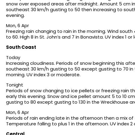
snow over exposed areas after midnight. Amount 5 cm in 
southeast 30 km/h gusting to 50 then increasing to south 
evening.
Mon, 6 Apr
Freezing rain changing to rain in the morning. Wind sou
to 60. High 8 in St. John’s and 7 in Bonavista. UV index 1 or 
South Coast
Today
Increasing cloudiness. Periods of snow beginning this af
southeast 30 km/h gusting to 50 except gusting to 70 in t
morning. UV index 3 or moderate.
Tonight
Periods of snow changing to ice pellets or freezing rain t
early this evening. Snow and ice pellet amount 5 to 10 c
gusting to 80 except gusting to 130 in the Wreckhouse ar
Mon, 6 Apr
Periods of rain ending late in the afternoon then a mix o
Temperature falling to plus 1 in the afternoon. UV index 2 
Central