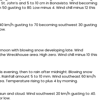
St. John’s and 5 to 10 cm in Bonavista. Wind becoming
50 gusting to 80. Low minus 4. Wind chill minus 12 this
th 40 km/h gusting to 70 becoming southwest 30 gusting
low.
ternoon with blowing snow developing late. Wind
he Wreckhouse area. High zero. Wind chill minus 10 this
his evening, then to rain after midnight. Blowing snow
m. Rainfall amount 5 to 10 mm. Wind southeast 60 km/h
ea. Temperature rising to plus 4 by morning.
f sun and cloud. Wind southwest 20 km/h gusting to 40.
or low.