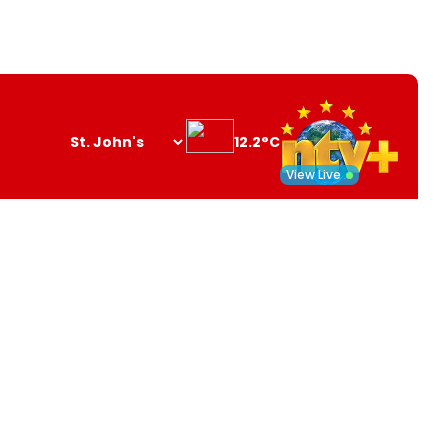
12.2°C
Search
opener
View Live