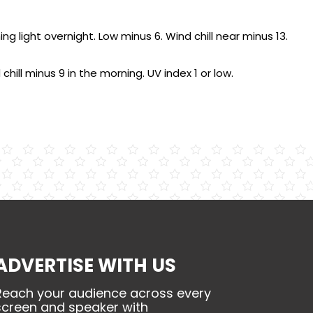
light overnight. Low minus 6. Wind chill near minus 13.
chill minus 9 in the morning. UV index 1 or low.
ADVERTISE WITH US
Reach your audience across every
screen and speaker with