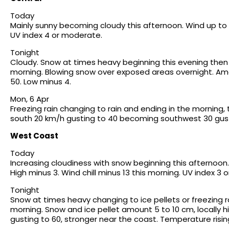
Today
Mainly sunny becoming cloudy this afternoon. Wind up to 15
UV index 4 or moderate.
Tonight
Cloudy. Snow at times heavy beginning this evening then 
morning. Blowing snow over exposed areas overnight. Am
50. Low minus 4.
Mon, 6 Apr
Freezing rain changing to rain and ending in the morning,
south 20 km/h gusting to 40 becoming southwest 30 gusti
West Coast
Today
Increasing cloudiness with snow beginning this afternoo
High minus 3. Wind chill minus 13 this morning. UV index 3
Tonight
Snow at times heavy changing to ice pellets or freezing ra
morning. Snow and ice pellet amount 5 to 10 cm, locally h
gusting to 60, stronger near the coast. Temperature risin