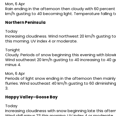
Mon, 6 Apr
Rain ending in the afternoon then cloudy with 60 percent 
km/h gusting to 40 becoming light. Temperature falling to
Northern Peninsula
Today
Increasing cloudiness. Wind northwest 20 km/h gusting to 
this morning. UV index 4 or moderate.
Tonight
Cloudy. Periods of snow beginning this evening with blow
Wind southeast 20 km/h gusting to 40 increasing to 40 g
minus 4.
Mon, 6 Apr
Periods of light snow ending in the afternoon then mainl
flurries. Wind southeast 40 km/h gusting to 60 diminishi
3.
Happy Valley–Goose Bay
Today
Increasing cloudiness with snow beginning late this afte
Wind chill minus 23 this morning. UV index 4 or moderate.