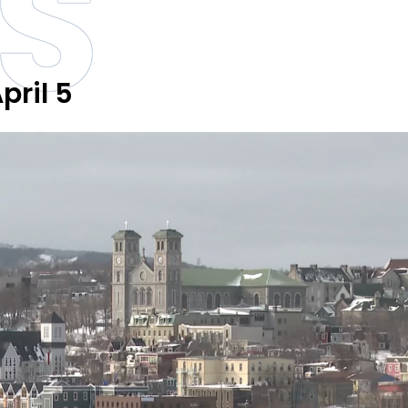
S
pril 5