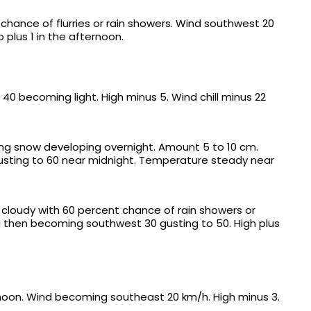
chance of flurries or rain showers. Wind southwest 20
 plus 1 in the afternoon.
40 becoming light. High minus 5. Wind chill minus 22
ing snow developing overnight. Amount 5 to 10 cm.
usting to 60 near midnight. Temperature steady near
y cloudy with 60 percent chance of rain showers or
ng then becoming southwest 30 gusting to 50. High plus
rnoon. Wind becoming southeast 20 km/h. High minus 3.