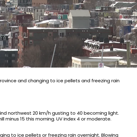
rovince and changing to ice pellets and freezing rain
ind northwest 20 km/h gusting to 40 becoming light.
hill minus 15 this morning. UV index 4 or moderate.
ng to ice pellets or freezing rain overnight. Blowing