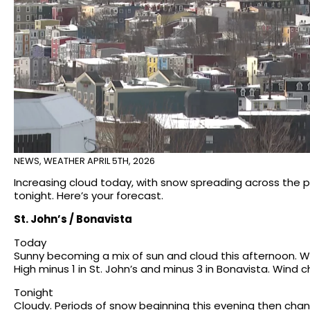
NEWS
,
WEATHER
APRIL 5TH, 2026
Increasing cloud today, with snow spreading across the p
tonight. Here’s your forecast.
St. John’s / Bonavista
Today
Sunny becoming a mix of sun and cloud this afternoon. W
High minus 1 in St. John’s and minus 3 in Bonavista. Wind c
Tonight
Cloudy. Periods of snow beginning this evening then changi