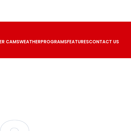
ER CAMS
WEATHER
PROGRAMS
FEATURES
CONTACT US